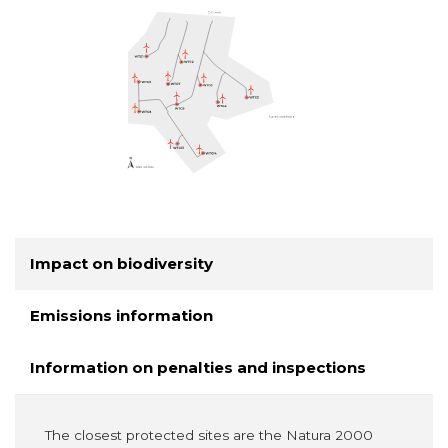
Impact on biodiversity
Emissions information
Information on penalties and inspections
The closest protected sites are the Natura 2000