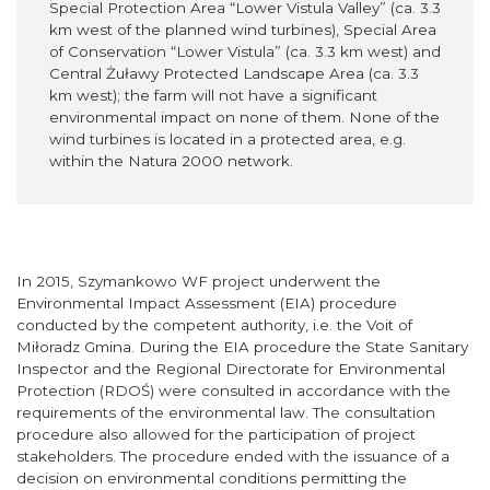
Special Protection Area “Lower Vistula Valley” (ca. 3.3
km west of the planned wind turbines), Special Area
of Conservation “Lower Vistula” (ca. 3.3 km west) and
Central Żuławy Protected Landscape Area (ca. 3.3
km west); the farm will not have a significant
environmental impact on none of them. None of the
wind turbines is located in a protected area, e.g.
within the Natura 2000 network.
In 2015, Szymankowo WF project underwent the
Environmental Impact Assessment (EIA) procedure
conducted by the competent authority, i.e. the Voit of
Miłoradz Gmina. During the EIA procedure the State Sanitary
Inspector and the Regional Directorate for Environmental
Protection (RDOŚ) were consulted in accordance with the
requirements of the environmental law. The consultation
procedure also allowed for the participation of project
stakeholders. The procedure ended with the issuance of a
decision on environmental conditions permitting the