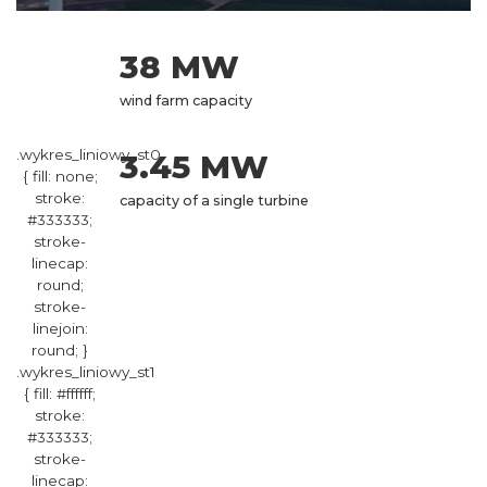
38 MW
wind farm capacity
.wykres_liniowy_st0
3.45 MW
{ fill: none;
stroke:
capacity of a single turbine
#333333;
stroke-
linecap:
round;
stroke-
linejoin:
round; }
.wykres_liniowy_st1
{ fill: #ffffff;
stroke:
#333333;
stroke-
linecap: