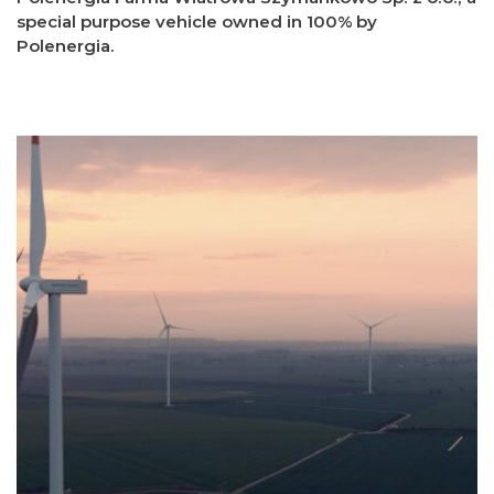
special purpose vehicle owned in 100% by
Polenergia.