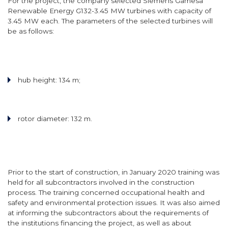
For the project, the company selected Siemens Gamesa
Renewable Energy G132-3.45 MW turbines with capacity of
3.45 MW each. The parameters of the selected turbines will
be as follows:
hub height: 134 m;
rotor diameter: 132 m.
Prior to the start of construction, in January 2020 training was
held for all subcontractors involved in the construction
process. The training concerned occupational health and
safety and environmental protection issues. It was also aimed
at informing the subcontractors about the requirements of
the institutions financing the project, as well as about