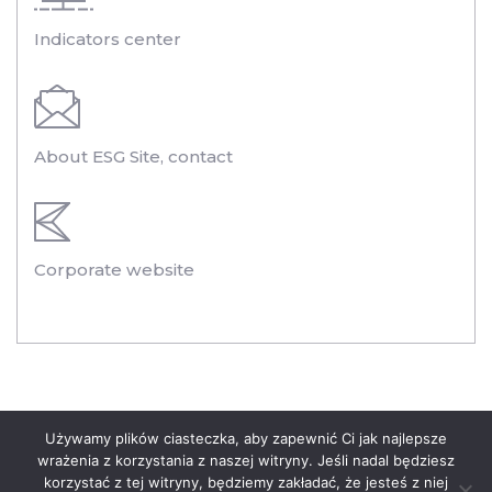
Indicators center
About ESG Site, contact
Corporate website
Legal information
Używamy plików ciasteczka, aby zapewnić Ci jak najlepsze
wrażenia z korzystania z naszej witryny. Jeśli nadal będziesz
Privacy Policy of the Polenergia Group
korzystać z tej witryny, będziemy zakładać, że jesteś z niej