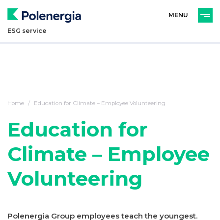
PL
ENG
ESG service
Home
Education for Climate – Employee Volunteering
Education for
Climate – Employee
Volunteering
Polenergia Group employees teach the youngest.