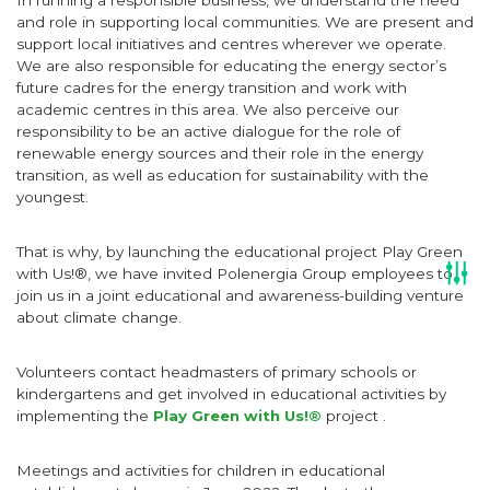
In running a responsible business, we understand the need
and role in supporting local communities. We are present and
support local initiatives and centres wherever we operate.
We are also responsible for educating the energy sector’s
future cadres for the energy transition and work with
academic centres in this area. We also perceive our
responsibility to be an active dialogue for the role of
renewable energy sources and their role in the energy
transition, as well as education for sustainability with the
youngest.
That is why, by launching the educational project Play Green
with Us!®, we have invited Polenergia Group employees to
join us in a joint educational and awareness-building venture
about climate change.
Volunteers contact headmasters of primary schools or
kindergartens and get involved in educational activities by
implementing the
Play Green with Us!®
project .
Meetings and activities for children in educational