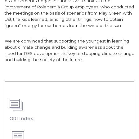
establishments began in June 2022. Thanks to the
involvement of Polenergia Group employees, who conducted
the meetings on the basis of scenarios from Play Green with
Us!, the kids learned, among other things, how to obtain
“green” energy for our homes from the wind or the sun.
We are convinced that supporting the youngest in learning
about climate change and building awareness about the
need for RES development is key to stopping climate change
and building the society of the future.
GRI Index