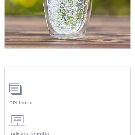
GRI Index
Indicators center