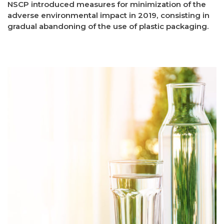
NSCP introduced measures for minimization of the
adverse environmental impact in 2019, consisting in
gradual abandoning of the use of plastic packaging.