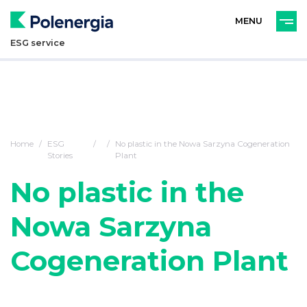
PL
ENG
ESG service
Home
ESG
No plastic in the Nowa Sarzyna Cogeneration
Stories
Plant
No plastic in the
Nowa Sarzyna
Cogeneration Plant