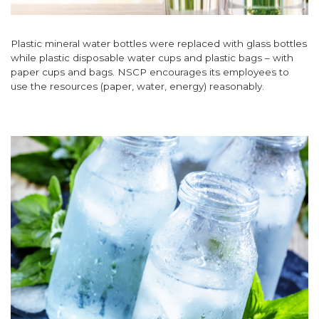
Plastic mineral water bottles were replaced with glass bottles
while plastic disposable water cups and plastic bags – with
paper cups and bags. NSCP encourages its employees to
use the resources (paper, water, energy) reasonably.