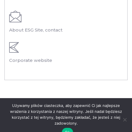
About ESG Site, contact
Corporate website
Legal information
Używamy plików ciasteczka, aby zapewnić Ci jak najlepsze
wrażenia z korzystania z naszej witryny. Jeśli nadal będziesz
Privacy Policy of the Polenergia Group
korzystać z tej witryny, będziemy zakładać, że jesteś z niej
zadowolony.
© 2020 Polenergia. All rights reserved