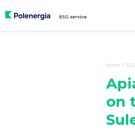
ESG service
Home
ESG 
Api
on t
Sul