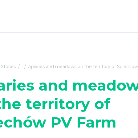
Stories
Apiaries and meadows on the territory of Sulechó
aries and meado
he territory of
echów PV Farm