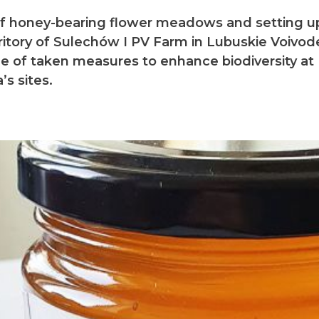
of honey-bearing flower meadows and setting up
ritory of Sulechów I PV Farm in Lubuskie Voivod
e of taken measures to enhance biodiversity at
’s sites.