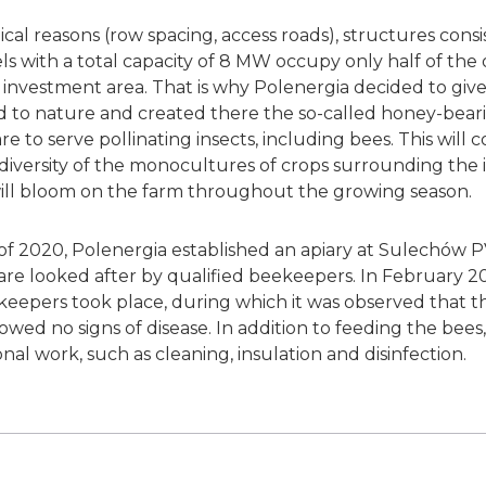
al reasons (row spacing, access roads), structures consi
s with a total capacity of 8 MW occupy only half of the 
 investment area. That is why Polenergia decided to giv
 to nature and created there the so-called honey-bear
 to serve pollinating insects, including bees. This will 
odiversity of the monocultures of crops surrounding the
will bloom on the farm throughout the growing season.
of 2020, Polenergia established an apiary at Sulechów P
 are looked after by qualified beekeepers. In February 202
eekeepers took place, during which it was observed that t
owed no signs of disease. In addition to feeding the bee
al work, such as cleaning, insulation and disinfection.