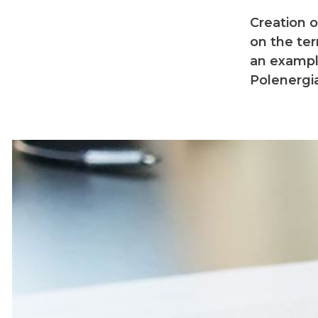
Creation 
on the ter
an exampl
Polenergia