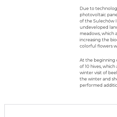
Due to technologic
photovoltaic panel
of the Sulechów I
undeveloped land
meadows, which are
increasing the bi
colorful flowers 
At the beginning 
of 10 hives, which
winter visit of b
the winter and sh
performed addition