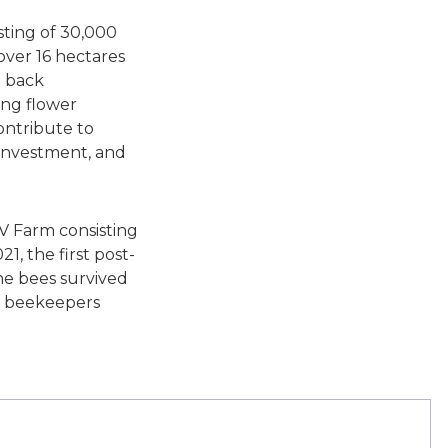
sting of 30,000
over 16 hectares
e back
ing flower
contribute to
 investment, and
V Farm consisting
1, the first post-
he bees survived
s, beekeepers