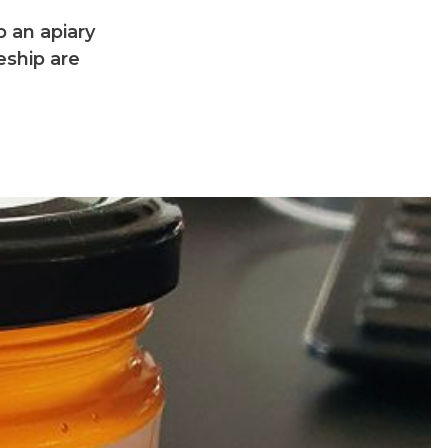
 an apiary
eship are