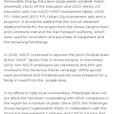
Renewable Energy Education (solar panel, windmill, meter,
smarthub), LEGO SPIKE Education and LEGO WeDo 2.0
Education sets, two LEGO FIRST tournament tables, LEGO
FFL Orbit and LEGO FFL Urban City tournament sets and a
projector. It should be added that the School obtained
additional funds for this project from the Nowa Sarzyna Town
and Commune Hall and the Rail Transport Authority, which
were used for renovation and purchase of equipment and
the remaining furnishings.
In 2020, NSCP continued to sponsor the junior football team
at the “UNIA” Sports Club in Nowa Sarzyna. In December
2020, two NSCP employees (as volunteers) and ENS got
involved in the Generous Parcel campaign. White goods
were purchased and Christmas parcels were prepared for a
family in need from the Leżajsk area.
In its efforts to help local communities, Polenergia does not
act alone but has been cooperating with other companies in
the region for a number of years. Since 2013, the Polenergia
Nowa Sarzyna Cogeneration Plant, in collaboration with the
Municipal Management Company and CIECH Sarzyna, has