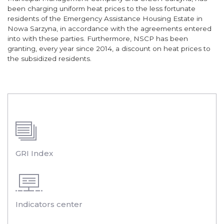
been charging uniform heat prices to the less fortunate
residents of the Emergency Assistance Housing Estate in
Nowa Sarzyna, in accordance with the agreements entered
into with these parties. Furthermore, NSCP has been
granting, every year since 2014, a discount on heat prices to
the subsidized residents.
GRI Index
Indicators center