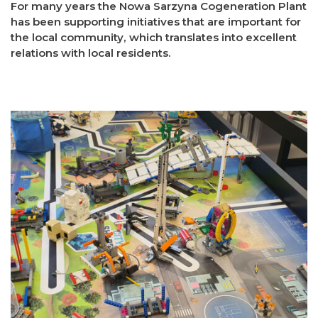
For many years the Nowa Sarzyna Cogeneration Plant
has been supporting initiatives that are important for
the local community, which translates into excellent
relations with local residents.