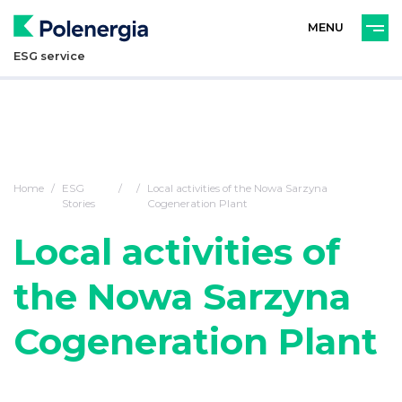
PL
ENG
ESG service
Home
ESG
Local activities of the Nowa Sarzyna
Stories
Cogeneration Plant
Local activities of
the Nowa Sarzyna
Cogeneration Plant