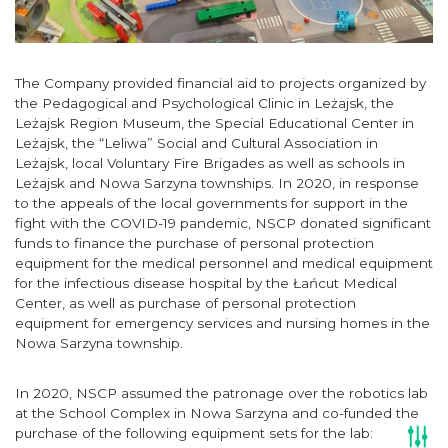
The Company provided financial aid to projects organized by
the Pedagogical and Psychological Clinic in Leżajsk, the
Leżajsk Region Museum, the Special Educational Center in
Leżajsk, the “Leliwa” Social and Cultural Association in
Leżajsk, local Voluntary Fire Brigades as well as schools in
Leżajsk and Nowa Sarzyna townships. In 2020, in response
to the appeals of the local governments for support in the
fight with the COVID-19 pandemic, NSCP donated significant
funds to finance the purchase of personal protection
equipment for the medical personnel and medical equipment
for the infectious disease hospital by the Łańcut Medical
Center, as well as purchase of personal protection
equipment for emergency services and nursing homes in the
Nowa Sarzyna township.
In 2020, NSCP assumed the patronage over the robotics lab
at the School Complex in Nowa Sarzyna and co-funded the
purchase of the following equipment sets for the lab: