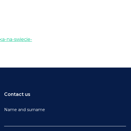
ka-na-swiecie-
Contact us
Name and surname