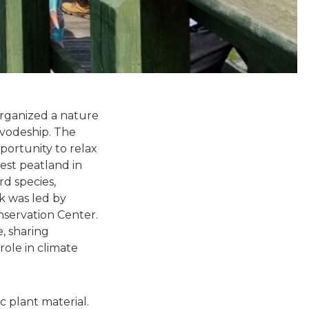
organized a nature
ivodeship. The
portunity to relax
gest peatland in
rd species,
lk was led by
servation Center.
, sharing
role in climate
 plant material.