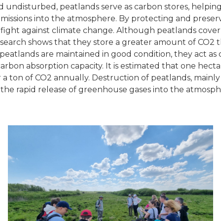
undisturbed, peatlands serve as carbon stores, helpin
issions into the atmosphere. By protecting and preser
 fight against climate change. Although peatlands cover
esearch shows that they store a greater amount of CO2 th
atlands are maintained in good condition, they act as 
arbon absorption capacity. It is estimated that one hect
a ton of CO2 annually. Destruction of peatlands, mainl
o the rapid release of greenhouse gases into the atmosph