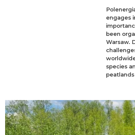
Polenergia
engages i
importance
been orga
Warsaw. D
challenge
worldwide
species an
peatlands