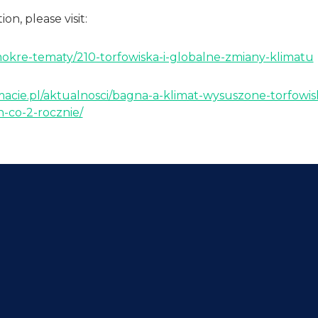
on, please visit:
mokre-tematy/210-torfowiska-i-globalne-zmiany-klimatu
macie.pl/aktualnosci/bagna-a-klimat-wysuszone-torfowis
-co-2-rocznie/