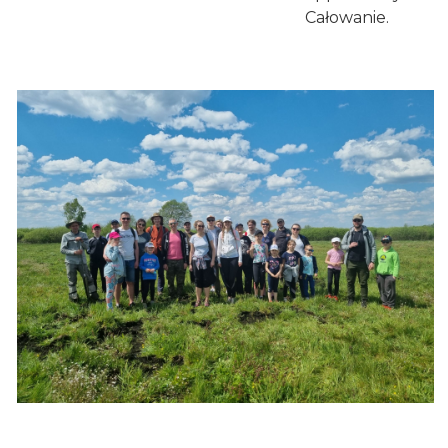
Całowanie.