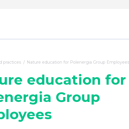
 practices
Nature education for Polenergia Group Employee
ure education for
energia Group
loyees