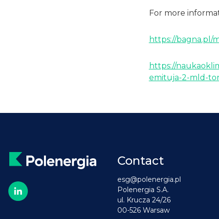
For more informati
https://bagna.pl/
https://naukaokli
emituja-2-mld-ton
Contact
esg@polenergia.pl
Polenergia S.A.
ul. Krucza 24/26
00-526 Warsaw