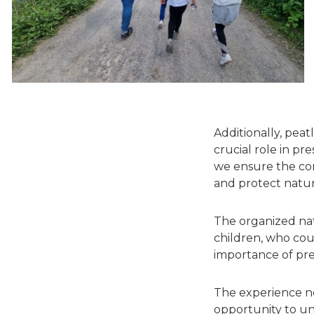
Additionally, peat
crucial role in pr
we ensure the con
and protect natur
The organized nat
children, who co
importance of pre
The experience no
opportunity to un