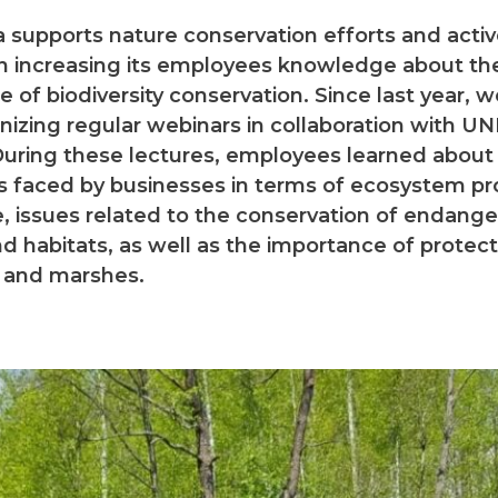
 supports nature conservation efforts and activ
n increasing its employees knowledge about th
 of biodiversity conservation. Since last year, 
nizing regular webinars in collaboration with U
uring these lectures, employees learned about
s faced by businesses in terms of ecosystem pr
, issues related to the conservation of endang
d habitats, as well as the importance of protec
 and marshes.