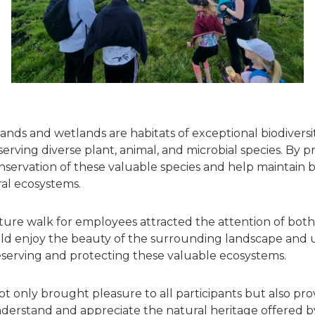
lands and wetlands are habitats of exceptional biodiversit
eserving diverse plant, animal, and microbial species. By 
servation of these valuable species and help maintain bio
al ecosystems.
ure walk for employees attracted the attention of both
uld enjoy the beauty of the surrounding landscape and
serving and protecting these valuable ecosystems.
t only brought pleasure to all participants but also pro
derstand and appreciate the natural heritage offered 