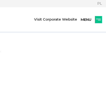
PL
Visit Corporate Website
s