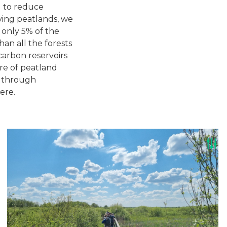
g to reduce
ving peatlands, we
 only 5% of the
an all the forests
carbon reservoirs
are of peatland
y through
ere.