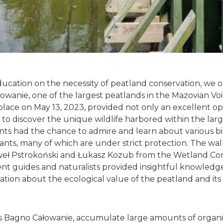
ucation on the necessity of peatland conservation, we 
owanie, one of the largest peatlands in the Mazovian Vo
place on May 13, 2023, provided not only an excellent op
 to discover the unique wildlife harbored within the lar
ants had the chance to admire and learn about various bi
lants, many of which are under strict protection. The wa
weł Pstrokoński and Łukasz Kozub from the Wetland Con
nt guides and naturalists provided insightful knowledge
ation about the ecological value of the peatland and its 
s Bagno Całowanie, accumulate large amounts of organic