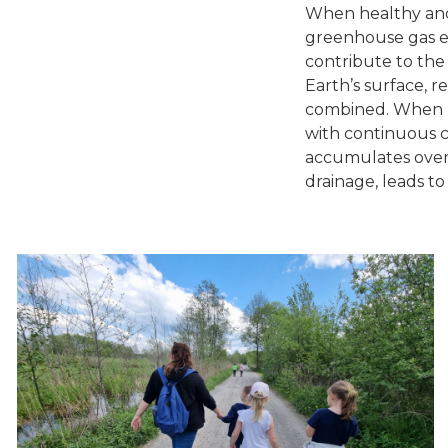
When healthy and 
greenhouse gas em
contribute to the
Earth’s surface, r
combined. When pe
with continuous c
accumulates over 
drainage, leads t