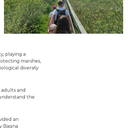
y, playing a
protecting marshes,
logical diversity
 adults and
 understand the
vided an
by Bagna