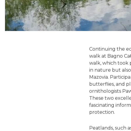
Continuing the ed
walk at Bagno Cał
walk, which took 
in nature but also
Mazovia. Particip
butterflies, and p
ornithologists Pa
These two excelle
fascinating inform
protection.
Peatlands, such a