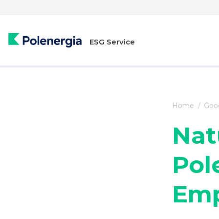
ESG Service
Home
Good
Nat
Pol
Emp