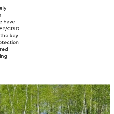
ely
e
we have
NEP/GRID-
 the key
otection
ered
ting