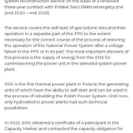
system reconstruction service on the basis of a renewed
three-year contract with Polskie Sieci Elektroenergetyczne
(mid 2020 – mid 2023).
The service covers the self-start of gas turbine sets and their
operation in a separate part of the PPS to the extent
necessary for the correct course of the process of restoring
the operation of the National Power System after a voltage
failure in the PPS or in its part. The most important element of
this process is the supply of energy from the ENS for
commissioning the power unit in the selected system power
plant.
ENS is the first thermal power plant in Poland, the generating
units of which have the ability to self-start and can be used in
the process of rebuilding the Polish Power System. Until now,
only hydroelectric power plants had such technical
possibilities.
In 2022, ENS obtained a certificate of a participant in the
Capacity Market and contracted the capacity obligation for