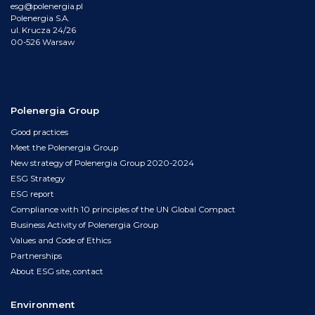
esg@polenergia.pl
Polenergia S.A.
ul. Krucza 24/26
00-526 Warsaw
Polenergia Group
Good practices
Meet the Polenergia Group
New strategy of Polenergia Group 2020-2024
ESG Strategy
ESG report
Compliance with 10 principles of the UN Global Compact
Business Activity of Polenergia Group
Values and Code of Ethics
Partnerships
About ESG site, contact
Environment