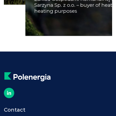
Sarzyna Sp. z o.o. – buyer of heat for
heating purposes
Contact