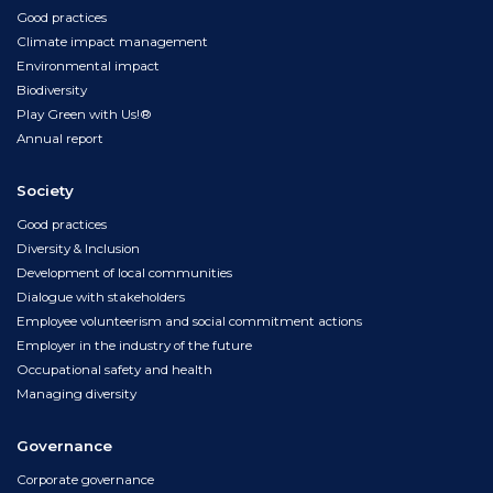
Good practices
Climate impact management
Environmental impact
Biodiversity
Play Green with Us!®
Annual report
Society
Good practices
Diversity & Inclusion
Development of local communities
Dialogue with stakeholders
Employee volunteerism and social commitment actions
Employer in the industry of the future
Occupational safety and health
Managing diversity
Governance
Corporate governance