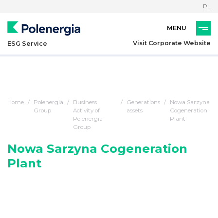
PL
Visit Corporate Website
ESG Service
Home
Polenergia
Business
Generations
Nowa Sarzyna
Group
Activity of
assets
Cogeneration
Polenergia
Plant
Group
Nowa Sarzyna Cogeneration
Plant