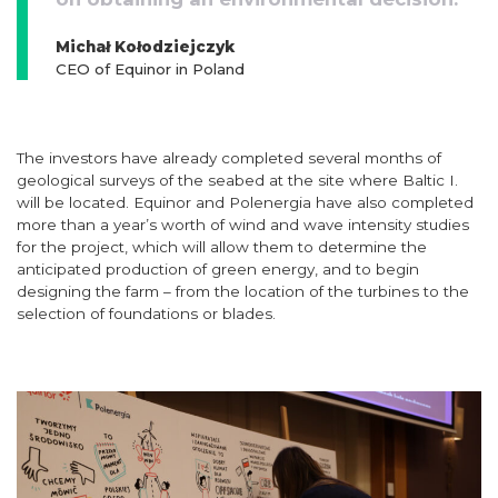
Michał Kołodziejczyk
CEO of Equinor in Poland
The investors have already completed several months of
geological surveys of the seabed at the site where Baltic I.
will be located. Equinor and Polenergia have also completed
more than a year’s worth of wind and wave intensity studies
for the project, which will allow them to determine the
anticipated production of green energy, and to begin
designing the farm – from the location of the turbines to the
selection of foundations or blades.