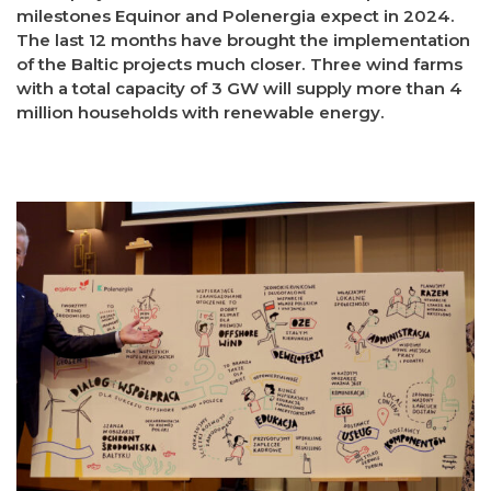
milestones Equinor and Polenergia expect in 2024.
The last 12 months have brought the implementation
of the Baltic projects much closer. Three wind farms
with a total capacity of 3 GW will supply more than 4
million households with renewable energy.