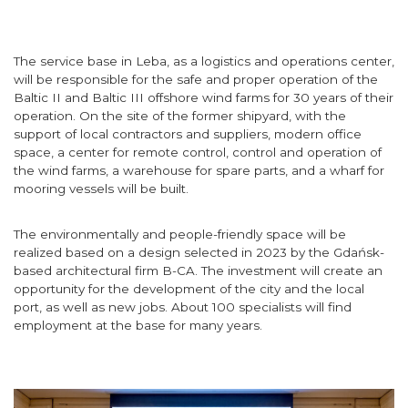
The service base in Leba, as a logistics and operations center,
will be responsible for the safe and proper operation of the
Baltic II and Baltic III offshore wind farms for 30 years of their
operation. On the site of the former shipyard, with the
support of local contractors and suppliers, modern office
space, a center for remote control, control and operation of
the wind farms, a warehouse for spare parts, and a wharf for
mooring vessels will be built.
The environmentally and people-friendly space will be
realized based on a design selected in 2023 by the Gdańsk-
based architectural firm B-CA. The investment will create an
opportunity for the development of the city and the local
port, as well as new jobs. About 100 specialists will find
employment at the base for many years.