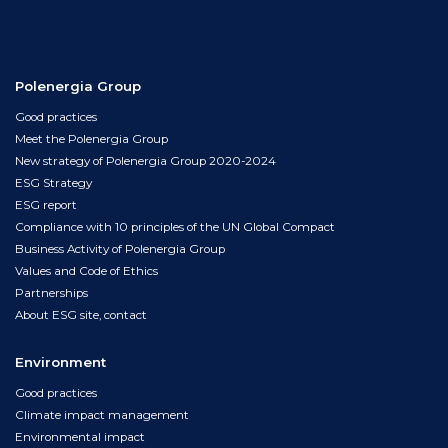
Polenergia Group
Good practices
Meet the Polenergia Group
New strategy of Polenergia Group 2020-2024
ESG Strategy
ESG report
Compliance with 10 principles of the UN Global Compact
Business Activity of Polenergia Group
Values and Code of Ethics
Partnerships
About ESG site, contact
Environment
Good practices
Climate impact management
Environmental impact