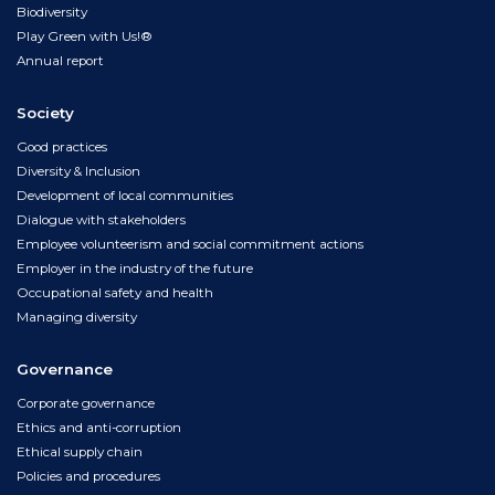
Biodiversity
Play Green with Us!®
Annual report
Society
Good practices
Diversity & Inclusion
Development of local communities
Dialogue with stakeholders
Employee volunteerism and social commitment actions
Employer in the industry of the future
Occupational safety and health
Managing diversity
Governance
Corporate governance
Ethics and anti-corruption
Ethical supply chain
Policies and procedures