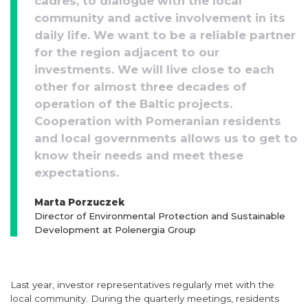
cadres, to dialogue with the local
community and active involvement in its
daily life. We want to be a reliable partner
for the region adjacent to our
investments. We will live close to each
other for almost three decades of
operation of the Baltic projects.
Cooperation with Pomeranian residents
and local governments allows us to get to
know their needs and meet these
expectations.
Marta Porzuczek
Director of Environmental Protection and Sustainable
Development at Polenergia Group
Last year, investor representatives regularly met with the
local community. During the quarterly meetings, residents