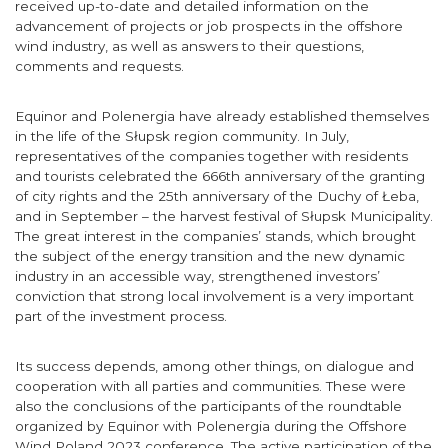
received up-to-date and detailed information on the
advancement of projects or job prospects in the offshore
wind industry, as well as answers to their questions,
comments and requests.
Equinor and Polenergia have already established themselves
in the life of the Słupsk region community. In July,
representatives of the companies together with residents
and tourists celebrated the 666th anniversary of the granting
of city rights and the 25th anniversary of the Duchy of Łeba,
and in September – the harvest festival of Słupsk Municipality.
The great interest in the companies’ stands, which brought
the subject of the energy transition and the new dynamic
industry in an accessible way, strengthened investors’
conviction that strong local involvement is a very important
part of the investment process.
Its success depends, among other things, on dialogue and
cooperation with all parties and communities. These were
also the conclusions of the participants of the roundtable
organized by Equinor with Polenergia during the Offshore
Wind Poland 2023 conference. The active participation of the