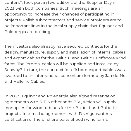
content”, took part in two editions of the Supplier Day in
2023 with both companies. Such meetings are an
opportunity to increase their chances of participating in
projects. Polish subcontractors and service providers are to
be important links in the local supply chain that Equinor and
Polenergia are building.
The investors also already have secured contracts for the
design, manufacture, supply and installation of internal cables
and export cables for the Baltic II and Baltic III offshore wind
farms. The internal cables will be supplied and installed by
Seaway7. In turn, the contract for offshore export cables was
awarded to an international consortium formed by Jan de Nul
and Hellenic Cables.
In 2023, Equinor and Polenergia also signed reservation
agreements with SIF Netherlands B.V., which will supply
monopiles for wind turbines for the Baltic II and Baltic III
projects. In turn, the agreement with DNV guarantees
certification of the offshore parts of both wind farms.