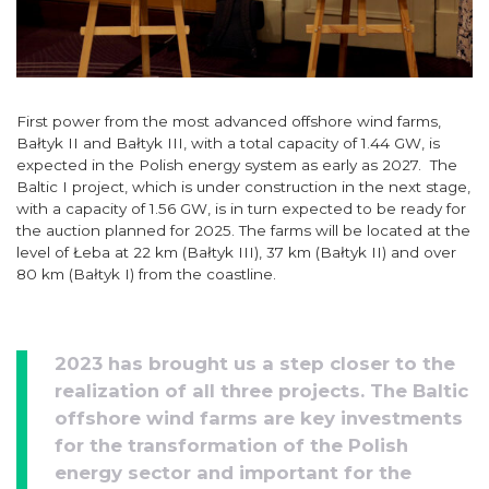
First power from the most advanced offshore wind farms,
Bałtyk II and Bałtyk III, with a total capacity of 1.44 GW, is
expected in the Polish energy system as early as 2027. The
Baltic I project, which is under construction in the next stage,
with a capacity of 1.56 GW, is in turn expected to be ready for
the auction planned for 2025. The farms will be located at the
level of Łeba at 22 km (Bałtyk III), 37 km (Bałtyk II) and over
80 km (Bałtyk I) from the coastline.
2023 has brought us a step closer to the
realization of all three projects. The Baltic
offshore wind farms are key investments
for the transformation of the Polish
energy sector and important for the