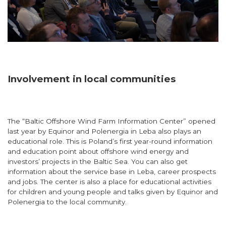
Involvement in local communities
The “Baltic Offshore Wind Farm Information Center” opened
last year by Equinor and Polenergia in Leba also plays an
educational role. This is Poland’s first year-round information
and education point about offshore wind energy and
investors’ projects in the Baltic Sea. You can also get
information about the service base in Leba, career prospects
and jobs. The center is also a place for educational activities
for children and young people and talks given by Equinor and
Polenergia to the local community.