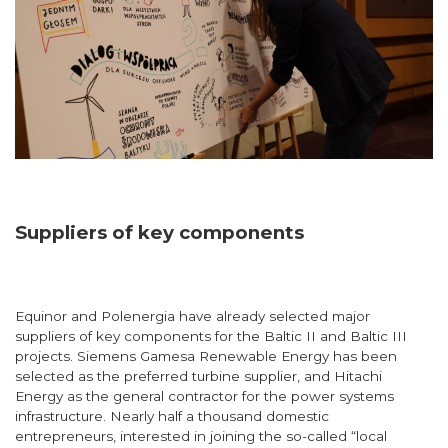
Suppliers of key components
Equinor and Polenergia have already selected major
suppliers of key components for the Baltic II and Baltic III
projects. Siemens Gamesa Renewable Energy has been
selected as the preferred turbine supplier, and Hitachi
Energy as the general contractor for the power systems
infrastructure. Nearly half a thousand domestic
entrepreneurs, interested in joining the so-called “local