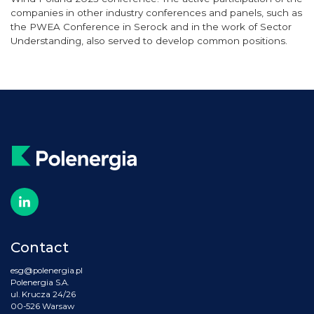
companies in other industry conferences and panels, such as
the PWEA Conference in Serock and in the work of Sector
Understanding, also served to develop common positions.
Contact
esg@polenergia.pl
Polenergia S.A.
ul. Krucza 24/26
00-526 Warsaw