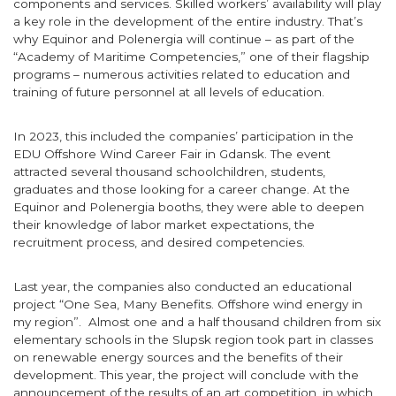
components and services. Skilled workers’ availability will play
a key role in the development of the entire industry. That’s
why Equinor and Polenergia will continue – as part of the
“Academy of Maritime Competencies,” one of their flagship
programs – numerous activities related to education and
training of future personnel at all levels of education.
In 2023, this included the companies’ participation in the
EDU Offshore Wind Career Fair in Gdansk. The event
attracted several thousand schoolchildren, students,
graduates and those looking for a career change. At the
Equinor and Polenergia booths, they were able to deepen
their knowledge of labor market expectations, the
recruitment process, and desired competencies.
Last year, the companies also conducted an educational
project “One Sea, Many Benefits. Offshore wind energy in
my region”. Almost one and a half thousand children from six
elementary schools in the Slupsk region took part in classes
on renewable energy sources and the benefits of their
development. This year, the project will conclude with the
announcement of the results of an art competition, in which