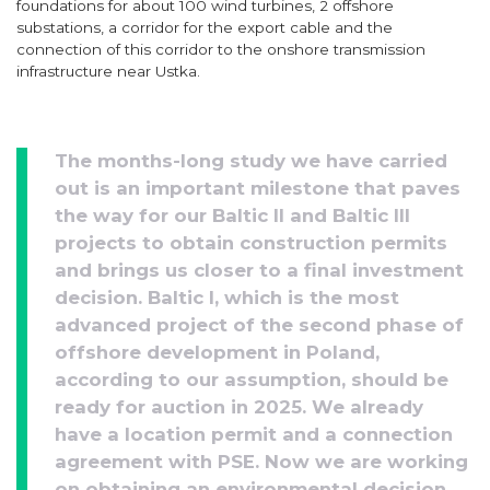
foundations for about 100 wind turbines, 2 offshore
substations, a corridor for the export cable and the
connection of this corridor to the onshore transmission
infrastructure near Ustka.
The months-long study we have carried
out is an important milestone that paves
the way for our Baltic II and Baltic III
projects to obtain construction permits
and brings us closer to a final investment
decision. Baltic I, which is the most
advanced project of the second phase of
offshore development in Poland,
according to our assumption, should be
ready for auction in 2025. We already
have a location permit and a connection
agreement with PSE. Now we are working
on obtaining an environmental decision.