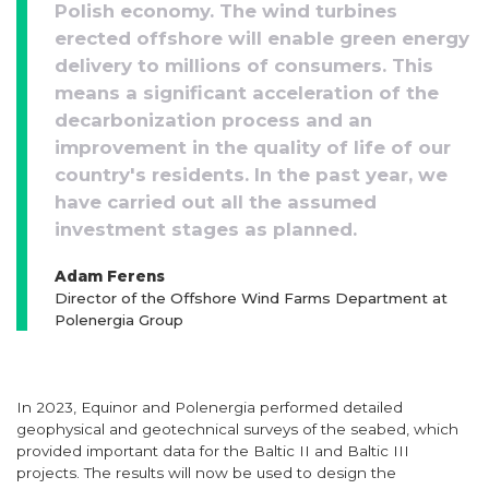
Polish economy. The wind turbines
erected offshore will enable green energy
delivery to millions of consumers. This
means a significant acceleration of the
decarbonization process and an
improvement in the quality of life of our
country's residents. In the past year, we
have carried out all the assumed
investment stages as planned.
Adam Ferens
Director of the Offshore Wind Farms Department at
Polenergia Group
In 2023, Equinor and Polenergia performed detailed
geophysical and geotechnical surveys of the seabed, which
provided important data for the Baltic II and Baltic III
projects. The results will now be used to design the