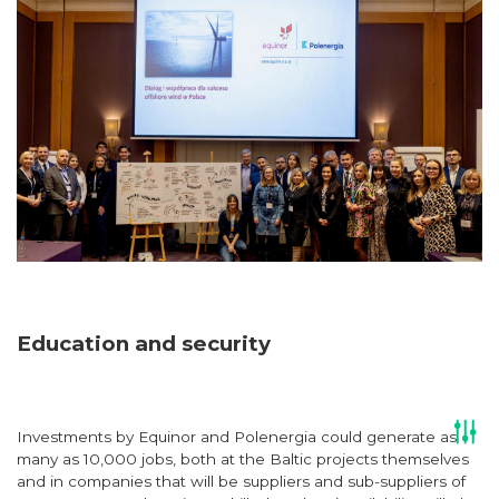
Education and security
Investments by Equinor and Polenergia could generate as
many as 10,000 jobs, both at the Baltic projects themselves
and in companies that will be suppliers and sub-suppliers of