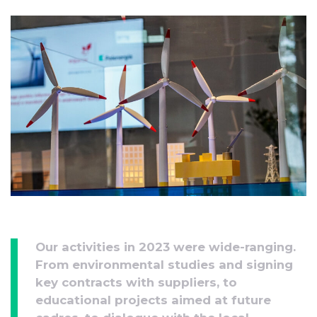
Our activities in 2023 were wide-ranging.
From environmental studies and signing
key contracts with suppliers, to
educational projects aimed at future