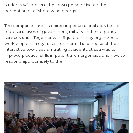
students will present their own perspective on the
perception of offshore wind energy.
The companies are also directing educational activities to
representatives of government, military and emergency
services units. Together with Squadron, they organized a
workshop on safety at sea for them. The purpose of the
interactive exercises simulating accidents at sea was to
improve practical skills in potential emergencies and how to
respond appropriately to them.