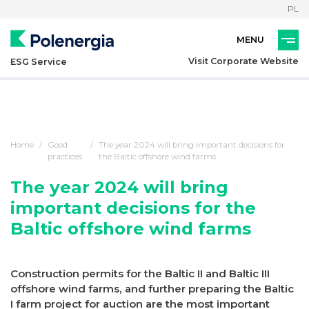
PL
Visit Corporate Website
ESG Service
Home
Good
The year 2024 will bring important decisions for
practices
the Baltic offshore wind farms
The year 2024 will bring
important decisions for the
Baltic offshore wind farms
Construction permits for the Baltic II and Baltic III
offshore wind farms, and further preparing the Baltic
I farm project for auction are the most important