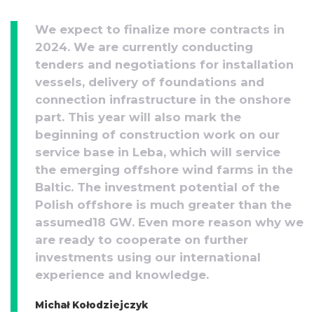
We expect to finalize more contracts in
2024. We are currently conducting
tenders and negotiations for installation
vessels, delivery of foundations and
connection infrastructure in the onshore
part. This year will also mark the
beginning of construction work on our
service base in Leba, which will service
the emerging offshore wind farms in the
Baltic. The investment potential of the
Polish offshore is much greater than the
assumed18 GW. Even more reason why we
are ready to cooperate on further
investments using our international
experience and knowledge.
Michał Kołodziejczyk