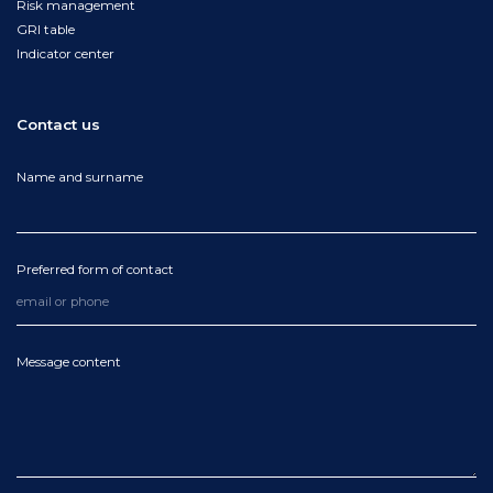
Risk management
GRI table
Indicator center
Contact us
Name and surname
Preferred form of contact
Message content