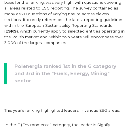
basis for the ranking, was very high, with questions covering
all areas related to ESG reporting. The survey contained as
many as 70 questions of varying nature across eleven
sections. It directly references the latest reporting guidelines
within the European Sustainability Reporting Standards
(
ESRS
), which currently apply to selected entities operating in
the Polish market and, within two years, will encompass over
3,000 of the largest companies.
Polenergia ranked 1st in the G category
and 3rd in the "Fuels, Energy, Mining"
sector
This year’s ranking highlighted leaders in various ESG areas:
In the E (Environmental) category, the leader is Signify