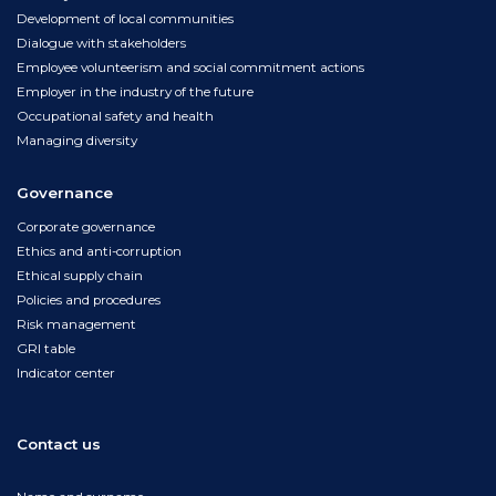
Development of local communities
Dialogue with stakeholders
Employee volunteerism and social commitment actions
Employer in the industry of the future
Occupational safety and health
Managing diversity
Governance
Corporate governance
Ethics and anti-corruption
Ethical supply chain
Policies and procedures
Risk management
GRI table
Indicator center
Contact us