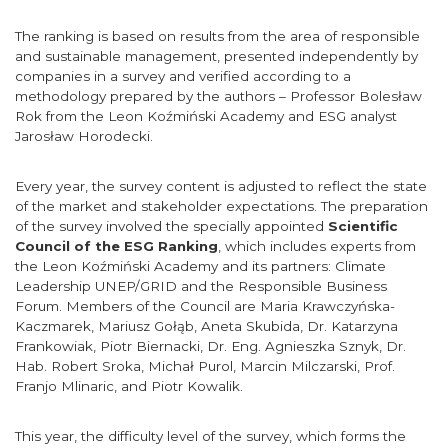
The ranking is based on results from the area of responsible
and sustainable management, presented independently by
companies in a survey and verified according to a
methodology prepared by the authors – Professor Bolesław
Rok from the Leon Koźmiński Academy and ESG analyst
Jarosław Horodecki.
Every year, the survey content is adjusted to reflect the state
of the market and stakeholder expectations. The preparation
of the survey involved the specially appointed
Scientific
Council of the ESG Ranking
, which includes experts from
the Leon Koźmiński Academy and its partners: Climate
Leadership UNEP/GRID and the Responsible Business
Forum. Members of the Council are Maria Krawczyńska-
Kaczmarek, Mariusz Gołąb, Aneta Skubida, Dr. Katarzyna
Frankowiak, Piotr Biernacki, Dr. Eng. Agnieszka Sznyk, Dr.
Hab. Robert Sroka, Michał Purol, Marcin Milczarski, Prof.
Franjo Mlinaric, and Piotr Kowalik.
This year, the difficulty level of the survey, which forms the