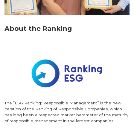
About the Ranking
The “ESG Ranking: Responsible Management” is the new
iteration of the Ranking of Responsible Companies, which
has long been a respected market barometer of the maturity
of responsible management in the largest companies.