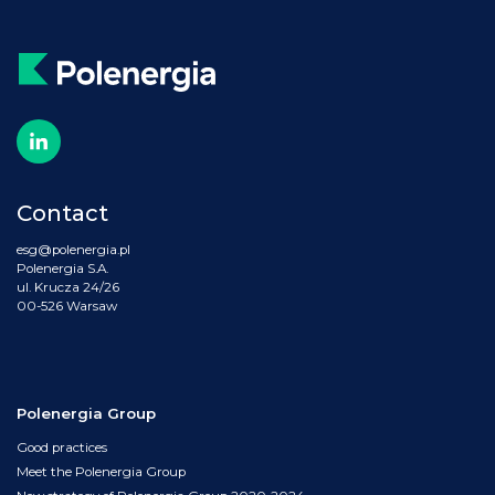
Contact
esg@polenergia.pl
Polenergia S.A.
ul. Krucza 24/26
00-526 Warsaw
Polenergia Group
Good practices
Meet the Polenergia Group