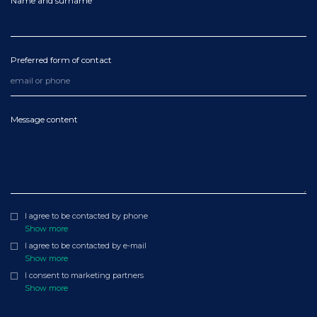
Name and surname
Preferred form of contact
Message content
I agree to be contacted by phone
Show more
I agree to be contacted by e-mail
Show more
I consent to marketing partners
Show more