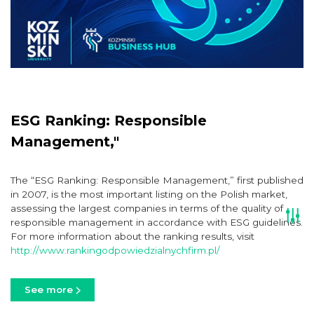
ESG Ranking: Responsible
Management,"
The “ESG Ranking: Responsible Management,” first published
in 2007, is the most important listing on the Polish market,
assessing the largest companies in terms of the quality of
responsible management in accordance with ESG guidelines.
For more information about the ranking results, visit
http://www.rankingodpowiedzialnychfirm.pl/
See more