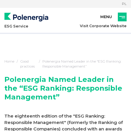
PL
Visit Corporate Website
ESG Service
Home
Good
Polenergia Named Leader in the “ESG Ranking:
practices
Responsible Management”
Polenergia Named Leader in
the “ESG Ranking: Responsible
Management”
The eighteenth edition of the "ESG Ranking:
Responsible Management" (formerly the Ranking of
Responsible Companies) concluded with an awards