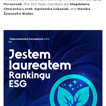
Porzuczek
. The ESG Team members are
Magdalena
Głowacka-Lorek
,
Agnieszka Łukasiak
, and
Monika
Żywuszko-Białas
.