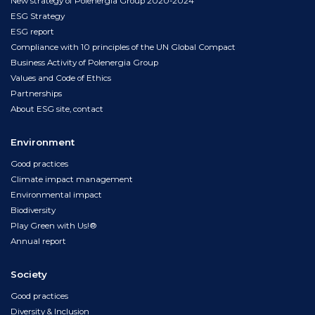
New strategy of Polenergia Group 2020-2024
ESG Strategy
ESG report
Compliance with 10 principles of the UN Global Compact
Business Activity of Polenergia Group
Values and Code of Ethics
Partnerships
About ESG site, contact
Environment
Good practices
Climate impact management
Environmental impact
Biodiversity
Play Green with Us!®
Annual report
Society
Good practices
Diversity & Inclusion