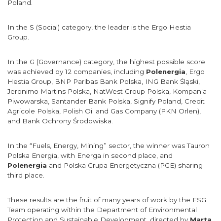
Poland.
In the S (Social) category, the leader is the Ergo Hestia
Group.
In the G (Governance) category, the highest possible score
was achieved by 12 companies, including
Polenergia
, Ergo
Hestia Group, BNP Paribas Bank Polska, ING Bank Śląski,
Jeronimo Martins Polska, NatWest Group Polska, Kompania
Piwowarska, Santander Bank Polska, Signify Poland, Credit
Agricole Polska, Polish Oil and Gas Company (PKN Orlen),
and Bank Ochrony Środowiska.
In the “Fuels, Energy, Mining” sector, the winner was Tauron
Polska Energia, with Energa in second place, and
Polenergia
and Polska Grupa Energetyczna (PGE) sharing
third place.
These results are the fruit of many years of work by the ESG
Team operating within the Department of Environmental
Protection and Sustainable Development, directed by
Marta