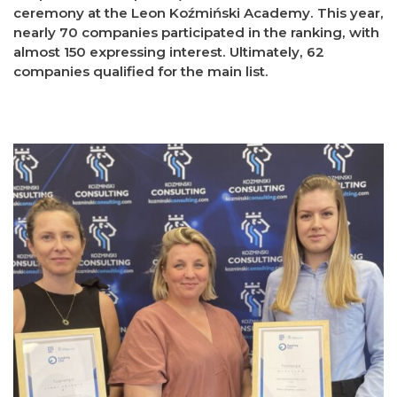
ceremony at the Leon Koźmiński Academy. This year,
nearly 70 companies participated in the ranking, with
almost 150 expressing interest. Ultimately, 62
companies qualified for the main list.