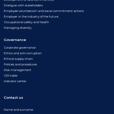
Dialogue with stakeholders
Employee volunteerism and social commitment actions
Employer in the industry of the future
Occupational safety and health
Managing diversity
Governance
Corporate governance
Ethics and anti-corruption
Ethical supply chain
Policies and procedures
Risk management
GRI table
Indicator center
Contact us
Name and surname