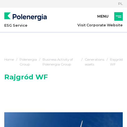
PL
Visit Corporate Website
ESG Service
Home
Polenergia
Business Activity of
Generations
Rajgród
Group
Polenergia Group
assets
WF
Rajgród WF