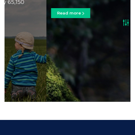
Read more