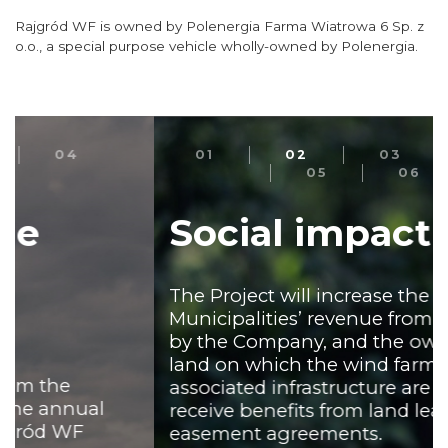
Rajgród WF is owned by Polenergia Farma Wiatrowa 6 Sp. z
o.o., a special purpose vehicle wholly-owned by Polenergia.
01
02
03
04
05
06
Social impact
The Project will increase the
Municipalities’ revenue from taxes paid
by the Company, and the owners of the
land on which the wind farm and
associated infrastructure are located will
receive benefits from land lease or
easement agreements.