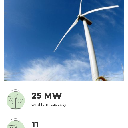
25 MW
wind farm capacity
11