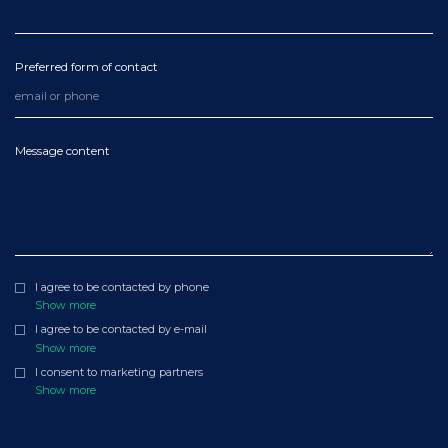
Preferred form of contact
Message content
I agree to be contacted by phone
Show more
I agree to be contacted by e-mail
Show more
I consent to marketing partners
Show more