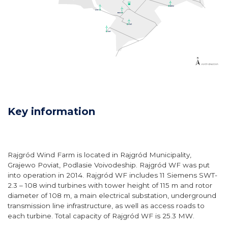
Key information
Rajgród Wind Farm is located in Rajgród Municipality,
Grajewo Poviat, Podlasie Voivodeship. Rajgród WF was put
into operation in 2014. Rajgród WF includes 11 Siemens SWT-
2.3 – 108 wind turbines with tower height of 115 m and rotor
diameter of 108 m, a main electrical substation, underground
transmission line infrastructure, as well as access roads to
each turbine. Total capacity of Rajgród WF is 25.3 MW.