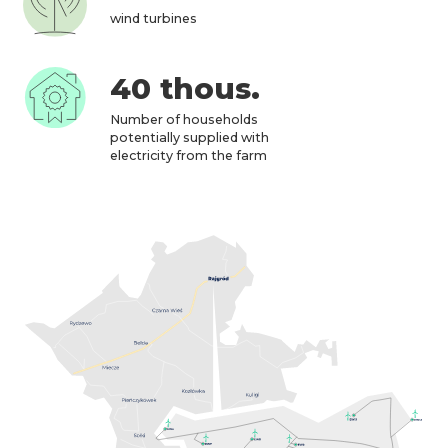
wind turbines
40 thous.
Number of households
potentially supplied with
electricity from the farm