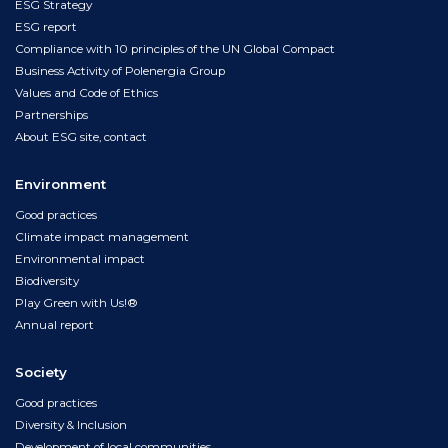
ESG Strategy
ESG report
Compliance with 10 principles of the UN Global Compact
Business Activity of Polenergia Group
Values and Code of Ethics
Partnerships
About ESG site, contact
Environment
Good practices
Climate impact management
Environmental impact
Biodiversity
Play Green with Us!®
Annual report
Society
Good practices
Diversity & Inclusion
Development of local communities