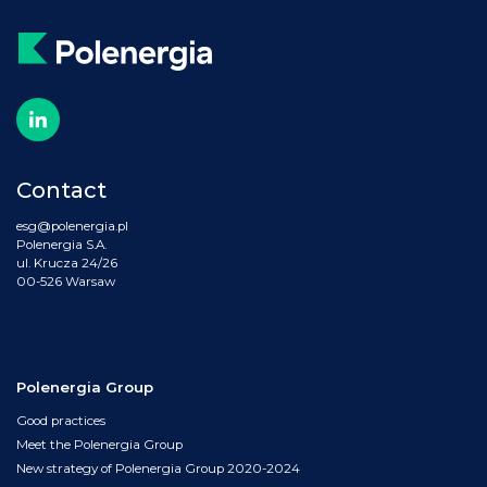
Contact
esg@polenergia.pl
Polenergia S.A.
ul. Krucza 24/26
00-526 Warsaw
Polenergia Group
Good practices
Meet the Polenergia Group
New strategy of Polenergia Group 2020-2024