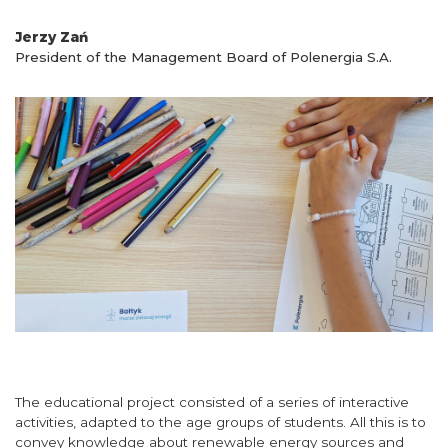
Jerzy Zań
President of the Management Board of Polenergia S.A.
The educational project consisted of a series of interactive
activities, adapted to the age groups of students. All this is to
convey knowledge about renewable energy sources and