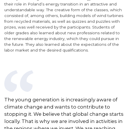
their role in Poland’s energy transition in an attractive and
understandable way. The creative form of the classes, which
consisted of, among others, building models of wind turbines
from recycled materials, as well as quizzes and puzzles with
prizes, was well received by the participants. Students of
older grades also learned about new professions related to
the renewable energy industry, which they could pursue in
the future. They also learned about the expectations of the
labor market and the desired qualifications.
The young generation is increasingly aware of
climate change and wants to contribute to
stopping it. We believe that global change starts
locally. That is why we are involved in activities in
the regions where we
invest
. We are reaching