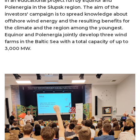
in an educational project run by Equinor and
Polenergia in the Słupsk region. The aim of the
investors' campaign is to spread knowledge about
offshore wind energy and the resulting benefits for
the climate and the region among the youngest.
Equinor and Polenergia jointly develop three wind
farms in the Baltic Sea with a total capacity of up to
3,000 MW.