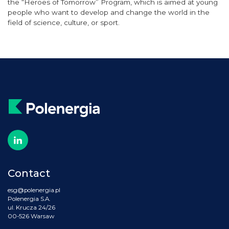
the “Heroes of Tomorrow” Program, which is aimed at young
people who want to develop and change the world in the
field of science, culture
,
or sport.
Contact
esg@polenergia.pl
Polenergia S.A.
ul. Krucza 24/26
00-526 Warsaw