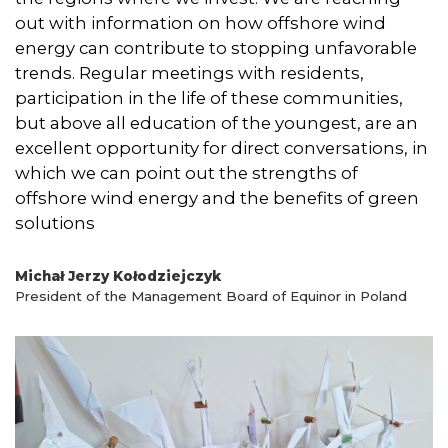
out with information on how offshore wind
energy can contribute to stopping unfavorable
trends. Regular meetings with residents,
participation in the life of these communities,
but above all education of the youngest, are an
excellent opportunity for direct conversations, in
which we can point out the strengths of
offshore wind energy and the benefits of green
solutions
Michał Jerzy Kołodziejczyk
President of the Management Board of Equinor in Poland