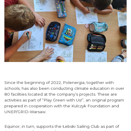
Since the beginning of 2022, Polenergia, together with
schools, has also been conducting climate education in over
80 facilities located at the company’s projects. These are
activities as part of “Play Green with Us!”, an original program
prepared in cooperation with the Kulczyk Foundation and
UNEP/GRID-Warsaw.
Equinor, in turn, supports the
Łebski
Sailing
Club
as part of