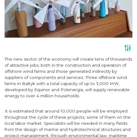
The new sector of the economy will create tens of thousands
of attractive jobs, both in the construction and operation of
offshore wind farms and those generated indirectly by
suppliers of components and services. Three offshore wind
farms in Bałtyk with a total capacity of up to 3,000 MW,
developed by Equinor and Polenergia, will supply renewable
energy to over 4 million households.
It is estimated that around 10,000 people will be employed
throughout the cycle of these projects, some of them on the
local labor market. Specialists will be needed in many fields:
from the design of marine and hydrotechnical structures and
project management, through environmental law, maritime