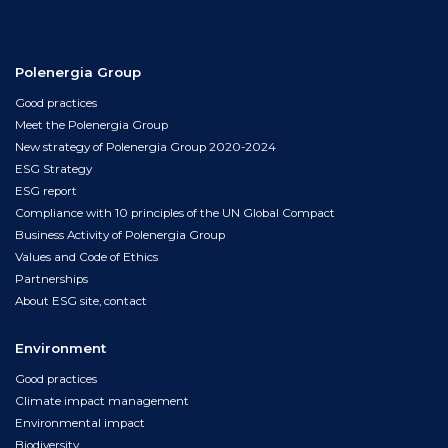
Polenergia Group
Good practices
Meet the Polenergia Group
New strategy of Polenergia Group 2020-2024
ESG Strategy
ESG report
Compliance with 10 principles of the UN Global Compact
Business Activity of Polenergia Group
Values and Code of Ethics
Partnerships
About ESG site, contact
Environment
Good practices
Climate impact management
Environmental impact
Biodiversity