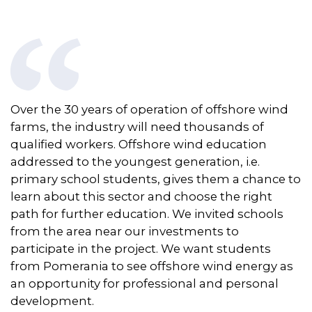
Over the 30 years of operation of offshore wind
farms, the industry will need thousands of
qualified workers. Offshore wind education
addressed to the youngest generation,
i.e.
primary school students, gives them a chance to
learn about this sector and choose the right
path for further education. We invited schools
from the area
near
our investments to
participate
in the project. We want students
from Pomerania to see offshore wind energy as
an opportunity for professional and personal
development.