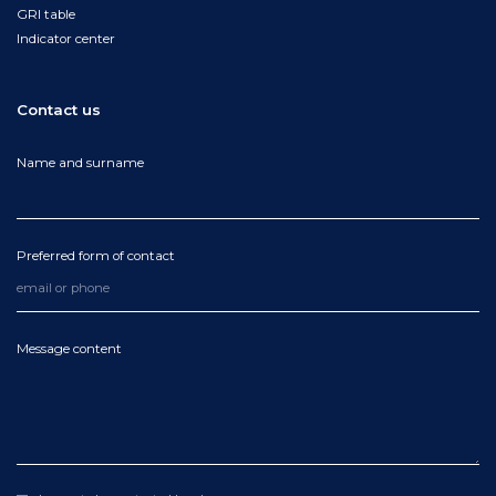
GRI table
Indicator center
Contact us
Name and surname
Preferred form of contact
Message content