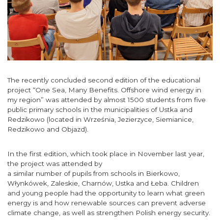
The recently concluded second edition of the educational
project “One Sea, Many Benefits. Offshore wind energy in
my region” was attended by almost 1500 students from five
public primary schools in the municipalities of Ustka and
Redzikowo (located in Września, Jezierzyce, Siemianice,
Redzikowo and Objazd).
In the first edition, which took place in November last year,
the project was attended by
a similar number of pupils from schools in Bierkowo,
Włynkówek, Zaleskie, Charnów, Ustka and Łeba. Children
and young people had the opportunity to learn what green
energy is and how renewable sources can prevent adverse
climate change, as well as strengthen Polish energy security.