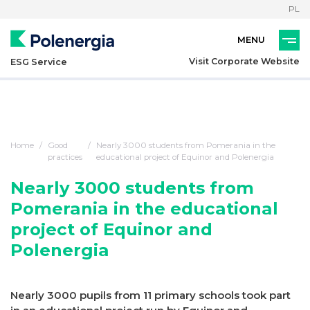
PL
Visit Corporate Website
ESG Service
Home
Good
Nearly 3000 students from Pomerania in the
practices
educational project of Equinor and Polenergia
Nearly 3000 students from
Pomerania in the educational
project of Equinor and
Polenergia
Nearly 3000 pupils from 11 primary schools took part