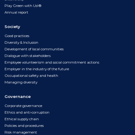
Play Green with Us!®
Annual report
Society
Good practices
Diversity & Inclusion
Development of local communities
Dialogue with stakeholders
Employee volunteerism and social commitment actions
Employer in the industry of the future
Occupational safety and health
Managing diversity
Governance
Corporate governance
Ethics and anti-corruption
Ethical supply chain
Policies and procedures
Risk management