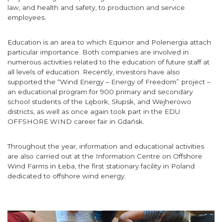
law, and health and safety, to production and service
employees.
Education is an area to which Equinor and Polenergia attach
particular importance. Both companies are involved in
numerous activities related to the education of future staff at
all levels of education. Recently, investors have also
supported the “Wind Energy – Energy of Freedom” project –
an educational program for 900 primary and secondary
school students of the Lębork, Słupsk, and Wejherowo
districts, as well as once again took part in the EDU
OFFSHORE WIND career fair in Gdańsk.
Throughout the year, information and educational activities
are also carried out at the Information Centre on Offshore
Wind Farms in Łeba, the first stationary facility in Poland
dedicated to offshore wind energy.