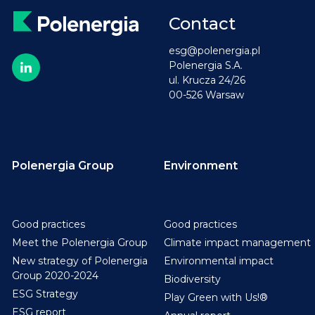
Contact
esg@polenergia.pl
Polenergia S.A.
ul. Krucza 24/26
00-526 Warsaw
Polenergia Group
Environment
Good practices
Good practices
Meet the Polenergia Group
Climate impact management
New strategy of Polenergia
Environmental impact
Group 2020-2024
Biodiversity
ESG Strategy
Play Green with Us!®
ESG report