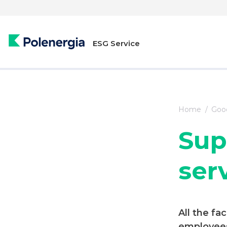
ESG Service
Home
Good
Sup
ser
All the fac
employees