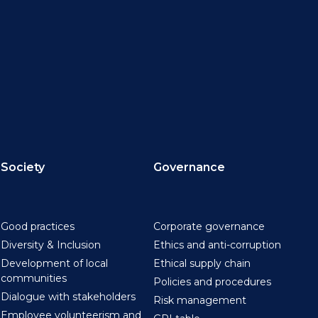
Society
Governance
Good practices
Corporate governance
Diversity & Inclusion
Ethics and anti-corruption
Development of local
Ethical supply chain
communities
Policies and procedures
Dialogue with stakeholders
Risk management
Employee volunteerism and