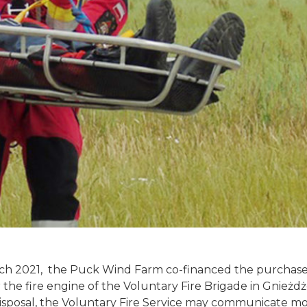
rch 2021, the Puck Wind Farm co-financed the purchase
r the fire engine of the Voluntary Fire Brigade in Gnież
 disposal, the Voluntary Fire Service may communicate mo