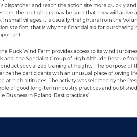
’s dispatcher and reach the action site more quickly and
tem, the firefighters may be sure that they will arrive a
. In small villages, it is usually firefighters from the Volu
on site first, that is why the financial aid for purchasin
mportant.
 the Puck Wind Farm provides access to its wind turbines
 and the Specialist Group of High Altitude Rescue fro
conduct specialized training at heights. The purpose of 
iliarize the participants with an unusual place of saving l
ing at high altitudes. The activity was selected by the Re
le of good long-term industry practices and published
e Business in Poland. Best practices”.