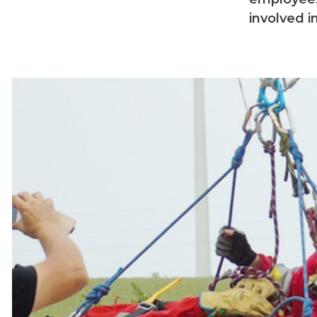
involved i