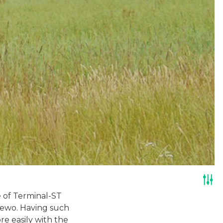
 of Terminal-ST
dżewo. Having such
re easily with the