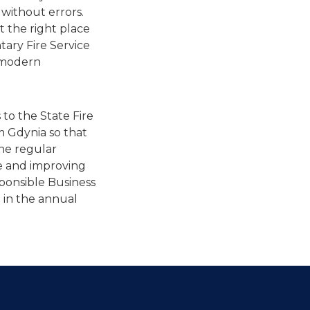
 without errors.
t the right place
ntary Fire Service
g modern
 to the State Fire
m Gdynia so that
the regular
ife and improving
sponsible Business
 in the annual