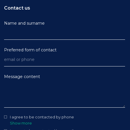
Contact us
Name and surname
Preferred form of contact
Message content
I agree to be contacted by phone
Show more