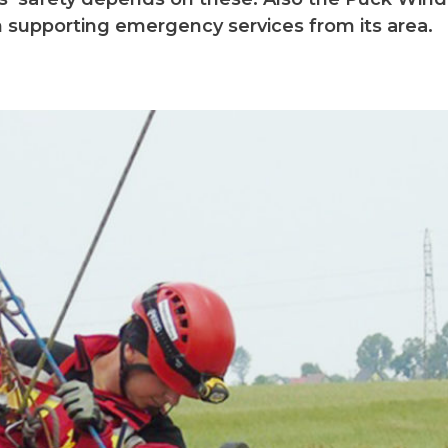
n supporting emergency services from its area.