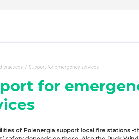
 practices
Support for emergency services
port for emergen
vices
ilities of Polenergia support local fire stations -t
’ safety depends on these. Also the Puck Wind