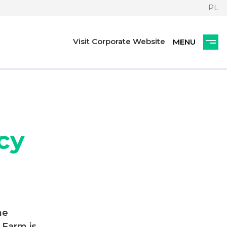
PL
Visit Corporate Website
cy
he
 Farm is