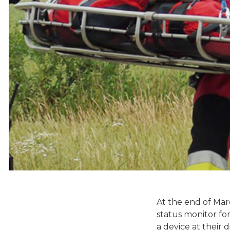
At the end of Ma
status monitor fo
a device at their