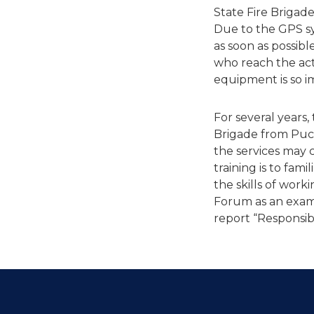
State Fire Brigade
Due to the GPS sys
as soon as possible
who reach the acti
equipment is so i
For several years,
Brigade from Puck
the services may 
training is to fam
the skills of work
Forum as an examp
report “Responsibl