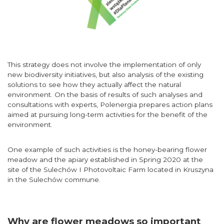
This strategy does not involve the implementation of only
new biodiversity initiatives, but also analysis of the existing
solutions to see how they actually affect the natural
environment. On the basis of results of such analyses and
consultations with experts, Polenergia prepares action plans
aimed at pursuing long-term activities for the benefit of the
environment.
One example of such activities is the honey-bearing flower
meadow and the apiary established in Spring 2020 at the
site of the Sulechów I Photovoltaic Farm located in Kruszyna
in the Sulechów commune.
Why are flower meadows so important