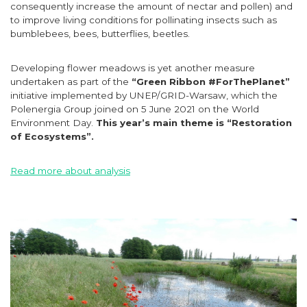
consequently increase the amount of nectar and pollen) and
to improve living conditions for pollinating insects such as
bumblebees, bees, butterflies, beetles.
Developing flower meadows is yet another measure
undertaken as part of the
“Green Ribbon #ForThePlanet”
initiative implemented by UNEP/GRID-Warsaw, which the
Polenergia Group joined on 5 June 2021 on the World
Environment Day.
This year’s main theme is “Restoration
of Ecosystems”.
Read more about analysis