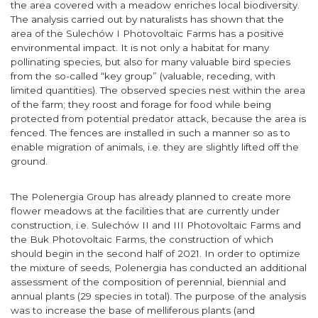
the area covered with a meadow enriches local biodiversity.
The analysis carried out by naturalists has shown that the
area of the Sulechów I Photovoltaic Farms has a positive
environmental impact. It is not only a habitat for many
pollinating species, but also for many valuable bird species
from the so-called “key group” (valuable, receding, with
limited quantities). The observed species nest within the area
of the farm; they roost and forage for food while being
protected from potential predator attack, because the area is
fenced. The fences are installed in such a manner so as to
enable migration of animals, i.e. they are slightly lifted off the
ground.
The Polenergia Group has already planned to create more
flower meadows at the facilities that are currently under
construction, i.e. Sulechów II and III Photovoltaic Farms and
the Buk Photovoltaic Farms, the construction of which
should begin in the second half of 2021. In order to optimize
the mixture of seeds, Polenergia has conducted an additional
assessment of the composition of perennial, biennial and
annual plants (29 species in total). The purpose of the analysis
was to increase the base of melliferous plants (and