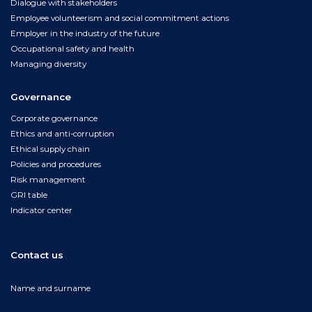
Dialogue with stakeholders
Employee volunteerism and social commitment actions
Employer in the industry of the future
Occupational safety and health
Managing diversity
Governance
Corporate governance
Ethics and anti-corruption
Ethical supply chain
Policies and procedures
Risk management
GRI table
Indicator center
Contact us
Name and surname