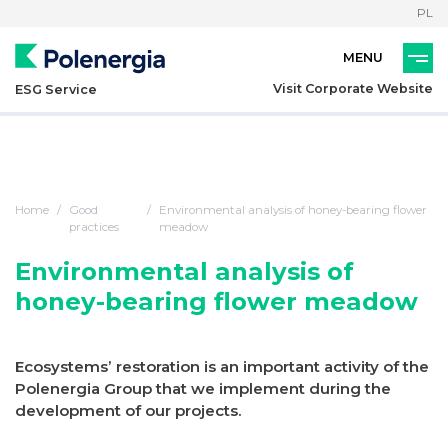
PL
Visit Corporate Website
ESG Service
Home
Good
Environmental analysis of honey-bearing flower
practices
meadow
Environmental analysis of
honey-bearing flower meadow
Ecosystems’ restoration is an important activity of the
Polenergia Group that we implement during the
development of our projects.