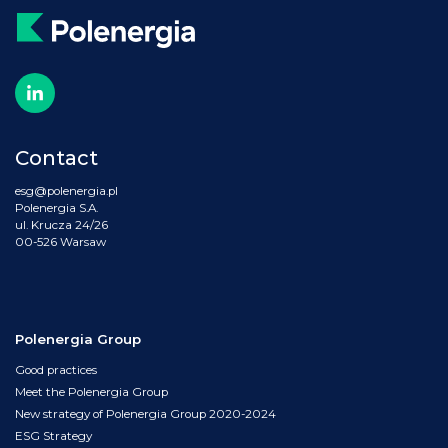
Contact
esg@polenergia.pl
Polenergia S.A.
ul. Krucza 24/26
00-526 Warsaw
Polenergia Group
Good practices
Meet the Polenergia Group
New strategy of Polenergia Group 2020-2024
ESG Strategy