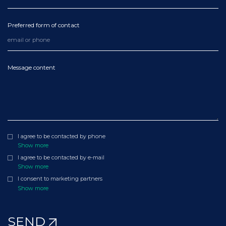
Preferred form of contact
Message content
I agree to be contacted by phone
Show more
I agree to be contacted by e-mail
Show more
I consent to marketing partners
Show more
SEND