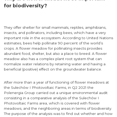
for biodiversity?
They offer shelter for small mammals, reptiles, amphibians,
insects, and pollinators, including bees, which have a very
important role in the ecosystem. According to United Nations
estimates, bees help pollinate 90 percent of the world’s
crops. A flower meadow for pollinating insects provides
abundant food, shelter, but also a place to breed. A flower
meadow also has a complex plant root system that can
normalize water relations by retaining water and having a
beneficial (positive) effect on the groundwater balance.
After more than a year of functioning of flower meadows at
the Sulechów I Photovoltaic Farms, in Q2 2021 the
Polenergia Group carried out a unique environmental audit
consisting in a comparative analysis of the Sulechów I
Photovoltaic Farms area, which is covered with flower
meadows, and the neighboring areas in terms of biodiversity.
The purpose of the analysis was to find out whether and how