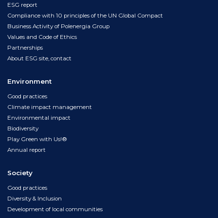
ESG report
Compliance with 10 principles of the UN Global Compact
Business Activity of Polenergia Group
Values and Code of Ethics
Partnerships
About ESG site, contact
Environment
Good practices
Climate impact management
Environmental impact
Biodiversity
Play Green with Us!®
Annual report
Society
Good practices
Diversity & Inclusion
Development of local communities