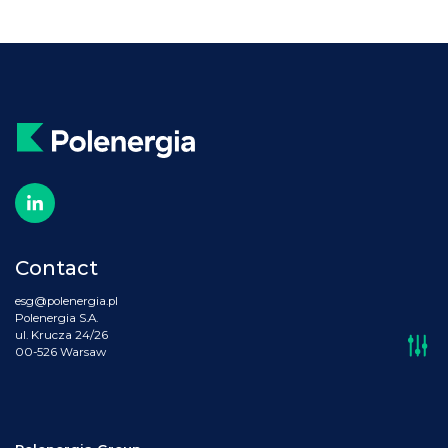
Contact
esg@polenergia.pl
Polenergia S.A.
ul. Krucza 24/26
00-526 Warsaw