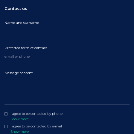
Contact us
Name and surname
Preferred form of contact
Message content
I agree to be contacted by phone
Show more
I agree to be contacted by e-mail
Show more