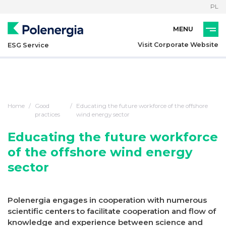
PL
Visit Corporate Website
ESG Service
Home
Good
Educating the future workforce of the offshore
practices
wind energy sector
Educating the future workforce
of the offshore wind energy
sector
Polenergia engages in cooperation with numerous
scientific centers to facilitate cooperation and flow of
knowledge and experience between science and