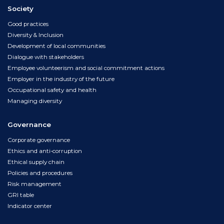
Society
Good practices
Diversity & Inclusion
Development of local communities
Dialogue with stakeholders
Employee volunteerism and social commitment actions
Employer in the industry of the future
Occupational safety and health
Managing diversity
Governance
Corporate governance
Ethics and anti-corruption
Ethical supply chain
Policies and procedures
Risk management
GRI table
Indicator center