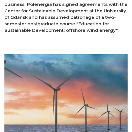
business. Polenergia has signed agreements with the
Center for Sustainable Development at the University
of Gdansk and has assumed patronage of a two-
semester postgraduate course "Education for
Sustainable Development: offshore wind energy".