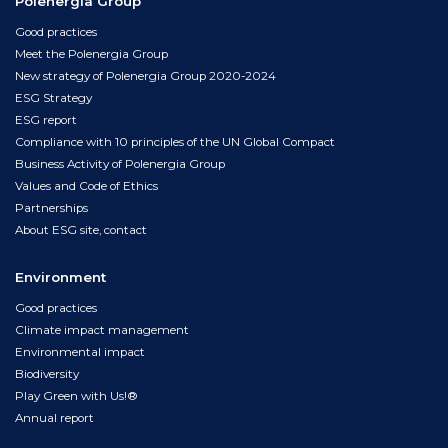
Polenergia Group
Good practices
Meet the Polenergia Group
New strategy of Polenergia Group 2020-2024
ESG Strategy
ESG report
Compliance with 10 principles of the UN Global Compact
Business Activity of Polenergia Group
Values and Code of Ethics
Partnerships
About ESG site, contact
Environment
Good practices
Climate impact management
Environmental impact
Biodiversity
Play Green with Us!®
Annual report