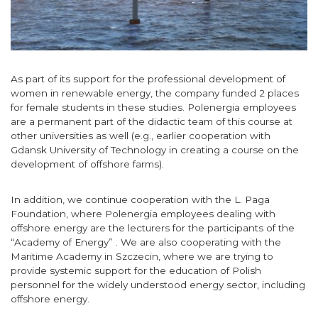
As part of its support for the professional development of
women in renewable energy, the company funded 2 places
for female students in these studies. Polenergia employees
are a permanent part of the didactic team of this course at
other universities as well (e.g., earlier cooperation with
Gdansk University of Technology in creating a course on the
development of offshore farms).
In addition, we continue cooperation with the L. Paga
Foundation, where Polenergia employees dealing with
offshore energy are the lecturers for the participants of the
“Academy of Energy” . We are also cooperating with the
Maritime Academy in Szczecin, where we are trying to
provide systemic support for the education of Polish
personnel for the widely understood energy sector, including
offshore energy.