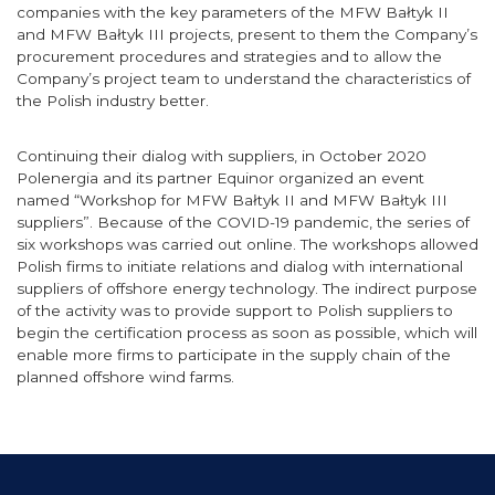
companies with the key parameters of the MFW Bałtyk II
and MFW Bałtyk III projects, present to them the Company’s
procurement procedures and strategies and to allow the
Company’s project team to understand the characteristics of
the Polish industry better.
Continuing their dialog with suppliers, in October 2020
Polenergia and its partner Equinor organized an event
named “Workshop for MFW Bałtyk II and MFW Bałtyk III
suppliers”. Because of the COVID-19 pandemic, the series of
six workshops was carried out online. The workshops allowed
Polish firms to initiate relations and dialog with international
suppliers of offshore energy technology. The indirect purpose
of the activity was to provide support to Polish suppliers to
begin the certification process as soon as possible, which will
enable more firms to participate in the supply chain of the
planned offshore wind farms.