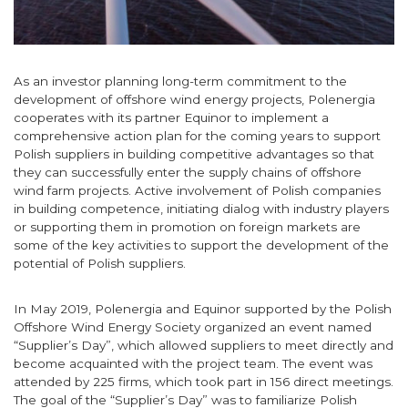
As an investor planning long-term commitment to the
development of offshore wind energy projects, Polenergia
cooperates with its partner Equinor to implement a
comprehensive action plan for the coming years to support
Polish suppliers in building competitive advantages so that
they can successfully enter the supply chains of offshore
wind farm projects. Active involvement of Polish companies
in building competence, initiating dialog with industry players
or supporting them in promotion on foreign markets are
some of the key activities to support the development of the
potential of Polish suppliers.
In May 2019, Polenergia and Equinor supported by the Polish
Offshore Wind Energy Society organized an event named
“Supplier’s Day”, which allowed suppliers to meet directly and
become acquainted with the project team. The event was
attended by 225 firms, which took part in 156 direct meetings.
The goal of the “Supplier’s Day” was to familiarize Polish