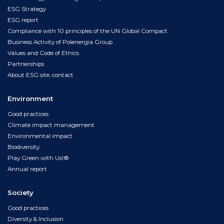
ESG Strategy
ESG report
Compliance with 10 principles of the UN Global Compact
Business Activity of Polenergia Group
Values and Code of Ethics
Partnerships
About ESG site, contact
Environment
Good practices
Climate impact management
Environmental impact
Biodiversity
Play Green with Us!®
Annual report
Society
Good practices
Diversity & Inclusion