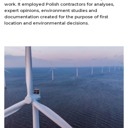
work. It employed Polish contractors for analyses,
expert opinions, environment studies and
documentation created for the purpose of first
location and environmental decisions.