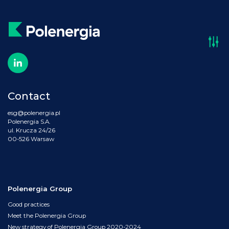
Contact
esg@polenergia.pl
Polenergia S.A.
ul. Krucza 24/26
00-526 Warsaw
Polenergia Group
Good practices
Meet the Polenergia Group
New strategy of Polenergia Group 2020-2024