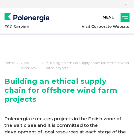
PL
Visit Corporate Website
ESG Service
Home
Good
Building an ethical supply chain for offshore wind
practices
farm projects
Building an ethical supply
chain for offshore wind farm
projects
Polenergia executes projects in the Polish zone of
the Baltic Sea and it is committed to the
development of local resources at each stage of the