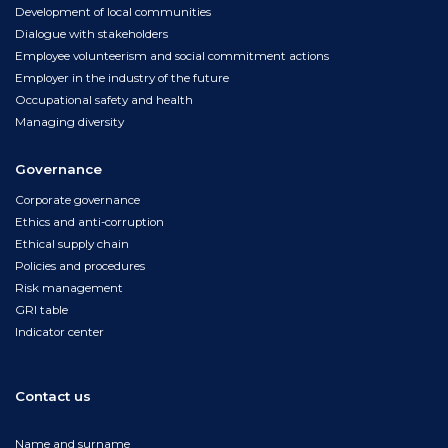
Development of local communities
Dialogue with stakeholders
Employee volunteerism and social commitment actions
Employer in the industry of the future
Occupational safety and health
Managing diversity
Governance
Corporate governance
Ethics and anti-corruption
Ethical supply chain
Policies and procedures
Risk management
GRI table
Indicator center
Contact us
Name and surname