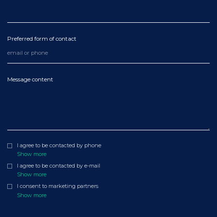
Preferred form of contact
Message content
I agree to be contacted by phone
Show more
I agree to be contacted by e-mail
Show more
I consent to marketing partners
Show more