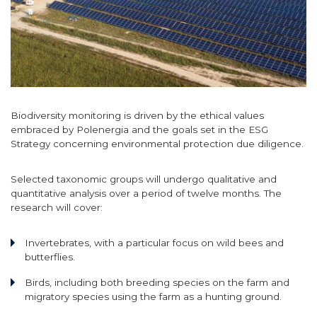
Biodiversity monitoring is driven by the ethical values
embraced by Polenergia and the goals set in the ESG
Strategy concerning environmental protection due diligence.
Selected taxonomic groups will undergo qualitative and
quantitative analysis over a period of twelve months. The
research will cover:
Invertebrates, with a particular focus on wild bees and
butterflies.
Birds, including both breeding species on the farm and
migratory species using the farm as a hunting ground.