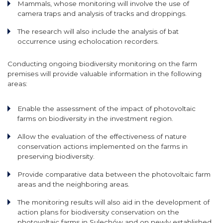
Mammals, whose monitoring will involve the use of
camera traps and analysis of tracks and droppings.
The research will also include the analysis of bat
occurrence using echolocation recorders.
Conducting ongoing biodiversity monitoring on the farm
premises will provide valuable information in the following
areas:
Enable the assessment of the impact of photovoltaic
farms on biodiversity in the investment region.
Allow the evaluation of the effectiveness of nature
conservation actions implemented on the farms in
preserving biodiversity.
Provide comparative data between the photovoltaic farm
areas and the neighboring areas.
The monitoring results will also aid in the development of
action plans for biodiversity conservation on the
photovoltaic farms in Sulechów and on newly established