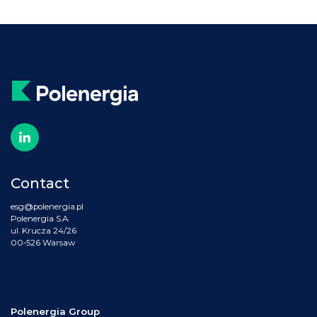
Contact
esg@polenergia.pl
Polenergia S.A.
ul. Krucza 24/26
00-526 Warsaw
Polenergia Group