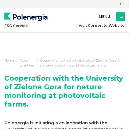
PL
Visit Corporate Website
ESG Service
Home
Good
Cooperation with the University of Zielona Gora for
practices
nature monitoring at photovoltaic farms.
Cooperation with the University
of Zielona Gora for nature
monitoring at photovoltaic
farms.
Polenergia is initiating a collaboration with the