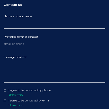
Contact us
Name and surname
Preferred form of contact
Message content
I agree to be contacted by phone
Show more
I agree to be contacted by e-mail
Show more