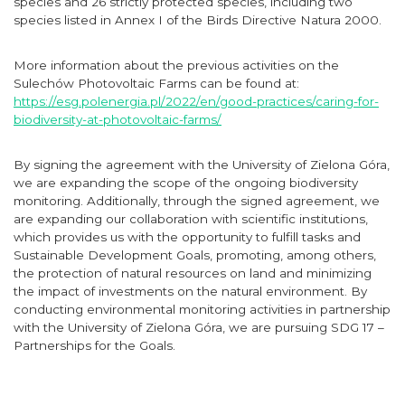
species and 26 strictly protected species, including two
species listed in Annex I of the Birds Directive Natura 2000.
More information about the previous activities on the
Sulechów Photovoltaic Farms can be found at:
https://esg.polenergia.pl/2022/en/good-practices/caring-for-
biodiversity-at-photovoltaic-farms/
By signing the agreement with the University of Zielona Góra,
we are expanding the scope of the ongoing biodiversity
monitoring. Additionally, through the signed agreement, we
are expanding our collaboration with scientific institutions,
which provides us with the opportunity to fulfill tasks and
Sustainable Development Goals, promoting, among others,
the protection of natural resources on land and minimizing
the impact of investments on the natural environment. By
conducting environmental monitoring activities in partnership
with the University of Zielona Góra, we are pursuing SDG 17 –
Partnerships for the Goals.