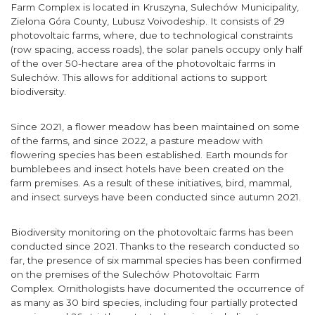
Farm Complex is located in Kruszyna, Sulechów Municipality,
Zielona Góra County, Lubusz Voivodeship. It consists of 29
photovoltaic farms, where, due to technological constraints
(row spacing, access roads), the solar panels occupy only half
of the over 50-hectare area of the photovoltaic farms in
Sulechów. This allows for additional actions to support
biodiversity.
Since 2021, a flower meadow has been maintained on some
of the farms, and since 2022, a pasture meadow with
flowering species has been established. Earth mounds for
bumblebees and insect hotels have been created on the
farm premises. As a result of these initiatives, bird, mammal,
and insect surveys have been conducted since autumn 2021.
Biodiversity monitoring on the photovoltaic farms has been
conducted since 2021. Thanks to the research conducted so
far, the presence of six mammal species has been confirmed
on the premises of the Sulechów Photovoltaic Farm
Complex. Ornithologists have documented the occurrence of
as many as 30 bird species, including four partially protected