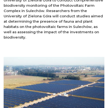
University of Zielona Góra to conduct comprehensive
biodiversity monitoring of the Photovoltaic Farm
Complex in Sulechów. Researchers from the
University of Zielona Góra will conduct studies aimed
at determining the presence of fauna and plant
habitats on the photovoltaic farms in Sulechów, as
well as assessing the impact of the investments on
biodiversity.