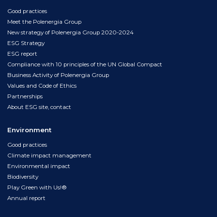
Good practices
Meet the Polenergia Group
New strategy of Polenergia Group 2020-2024
ESG Strategy
ESG report
Compliance with 10 principles of the UN Global Compact
Business Activity of Polenergia Group
Values and Code of Ethics
Partnerships
About ESG site, contact
Environment
Good practices
Climate impact management
Environmental impact
Biodiversity
Play Green with Us!®
Annual report