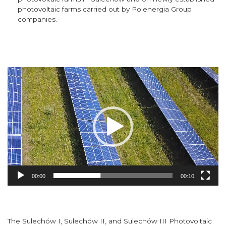
photovoltaic farms carried out by Polenergia Group
companies.
Video
Player
00:00
00:10
The Sulechów I, Sulechów II, and Sulechów III Photovoltaic