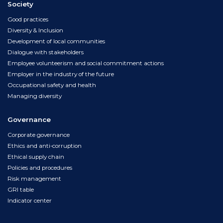
Society
Good practices
Diversity & Inclusion
Development of local communities
Dialogue with stakeholders
Employee volunteerism and social commitment actions
Employer in the industry of the future
Occupational safety and health
Managing diversity
Governance
Corporate governance
Ethics and anti-corruption
Ethical supply chain
Policies and procedures
Risk management
GRI table
Indicator center