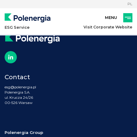
PL
Visit Corporate Website
ESG Service
Contact
esg@polenergia.pl
Polenergia S.A.
ul. Krucza 24/26
00-526 Warsaw
Polenergia Group