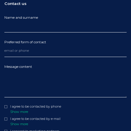
Contact us
Name and surname
Preferred form of contact
Message content
I agree to be contacted by phone
Show more
I agree to be contacted by e-mail
Show more