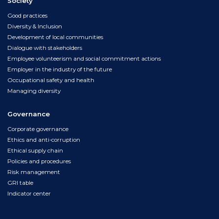
Society
Good practices
Diversity & Inclusion
Development of local communities
Dialogue with stakeholders
Employee volunteerism and social commitment actions
Employer in the industry of the future
Occupational safety and health
Managing diversity
Governance
Corporate governance
Ethics and anti-corruption
Ethical supply chain
Policies and procedures
Risk management
GRI table
Indicator center