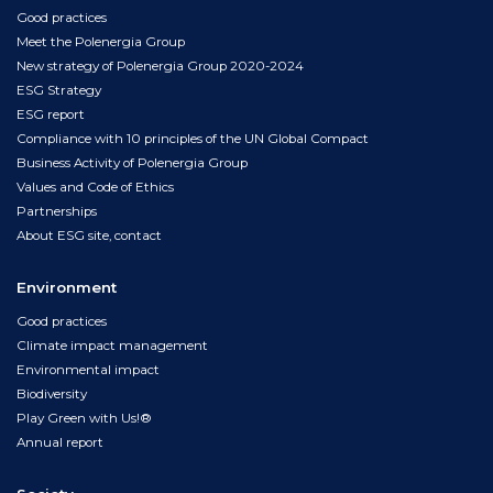
Good practices
Meet the Polenergia Group
New strategy of Polenergia Group 2020-2024
ESG Strategy
ESG report
Compliance with 10 principles of the UN Global Compact
Business Activity of Polenergia Group
Values and Code of Ethics
Partnerships
About ESG site, contact
Environment
Good practices
Climate impact management
Environmental impact
Biodiversity
Play Green with Us!®
Annual report