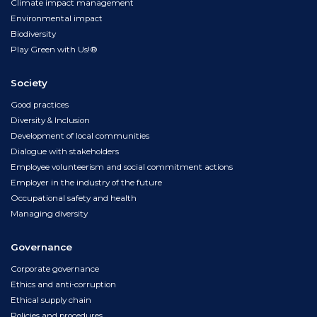
Climate impact management
Environmental impact
Biodiversity
Play Green with Us!®
Society
Good practices
Diversity & Inclusion
Development of local communities
Dialogue with stakeholders
Employee volunteerism and social commitment actions
Employer in the industry of the future
Occupational safety and health
Managing diversity
Governance
Corporate governance
Ethics and anti-corruption
Ethical supply chain
Policies and procedures