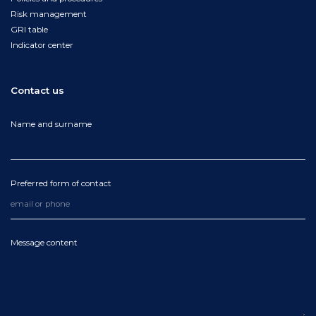
Risk management
GRI table
Indicator center
Contact us
Name and surname
Preferred form of contact
Message content