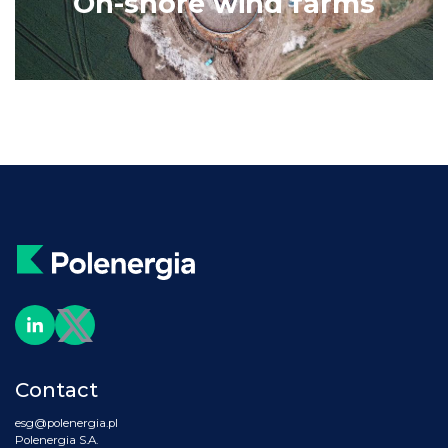
On-shore wind farms
Contact
esg@polenergia.pl
Polenergia S.A.