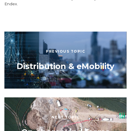
Endex.
PREVIOUS TOPIC
Distribution & eMobility
NEXT TOPIC