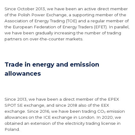
Since October 2013, we have been an active direct member
of the Polish Power Exchange, a supporting member of the
Association of Energy Trading (TOE) and a regular member of
the European Federation of Energy Traders (EFET). In parallel,
we have been gradually increasing the number of trading
partners on over-the-counter markets.
Trade in energy and emission
allowances
Since 2013, we have been a direct member of the EPEX
SPOT SE exchange, and since 2018 also of the EEX
exchange. Since 2016, we have been trading CO₂ emission
allowances on the ICE exchange in London. In 2020, we
obtained an extension of the electricity trading license in
Poland.