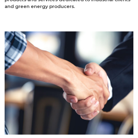
and green energy producers.