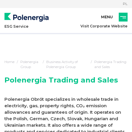
PL
Visit Corporate Website
ESG Service
Home
Polenergia
Business Activity of
Polenergia Trading
Group
Polenergia Group
and Sales
Polenergia Trading and Sales
Polenergia Obrót specializes in wholesale trade in
electricity, gas, property rights, CO₂ emission
allowances and guarantees of origin. It operates on
the Polish, German, Czech, Slovak, Hungarian and
Ukrainian markets. It also offers a wide range of
products and services dedicated to industrial clients