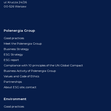
ul. Krucza 24/26
00-526 Warsaw
Polenergia Group
Good practices
Meet the Polenergia Group
Business Strategy
ESG Strategy
ESG report
Compliance with 10 principles of the UN Global Compact
Business Activity of Polenergia Group
Values and Code of Ethics
Partnerships
About ESG site, contact
Environment
Good practices