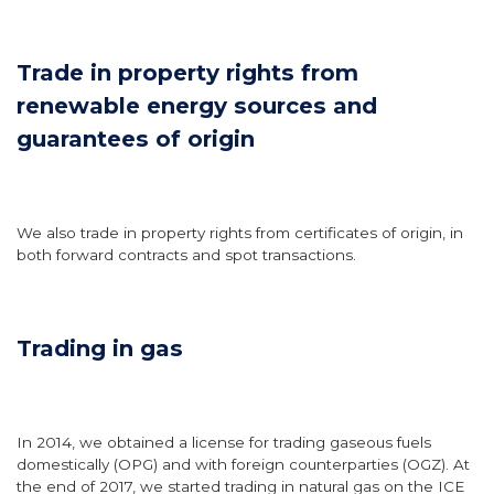
Trade in property rights from
renewable energy sources and
guarantees of origin
We also trade in property rights from certificates of origin, in
both forward contracts and spot transactions.
Trading in gas
In 2014, we obtained a license for trading gaseous fuels
domestically (OPG) and with foreign counterparties (OGZ). At
the end of 2017, we started trading in natural gas on the ICE