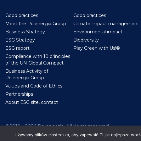
Good practices
Good practices
Meet the Polenergia Group
Climate impact management
Business Strategy
Environmental impact
ESG Strategy
Biodiversity
ESG report
Play Green with Us!®
Compliance with 10 principles
of the UN Global Compact
Business Activity of
Polenergia Group
Values and Code of Ethics
Partnerships
About ESG site, contact
©2010 - 2026 Polenergia. All rights reserved.
Używamy plików ciasteczka, aby zapewnić Ci jak najlepsze wrażen