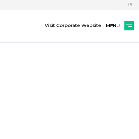
PL
Visit Corporate Website