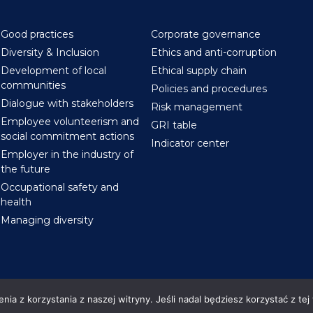
Good practices
Corporate governance
Diversity & Inclusion
Ethics and anti-corruption
Development of local
Ethical supply chain
communities
Policies and procedures
Dialogue with stakeholders
Risk management
Employee volunteerism and
GRI table
social commitment actions
Indicator center
Employer in the industry of
the future
Occupational safety and
health
Managing diversity
ia z korzystania z naszej witryny. Jeśli nadal będziesz korzystać z tej