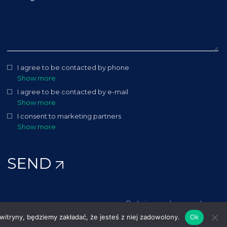
I agree to be contacted by phone
Show more
I agree to be contacted by e-mail
Show more
I consent to marketing partners
Show more
SEND
Policies and procedures
 witryny, będziemy zakładać, że jesteś z niej zadowolony.
Ok