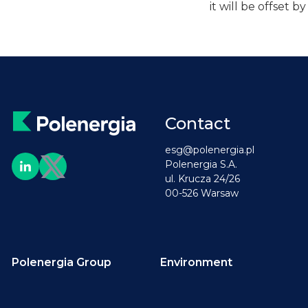
it will be offset 
Contact
esg@polenergia.pl
Polenergia S.A.
ul. Krucza 24/26
00-526 Warsaw
Polenergia Group
Environment