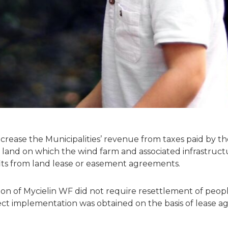
increase the Municipalities’ revenue from taxes paid by 
 land on which the wind farm and associated infrastruct
fits from land lease or easement agreements.
n of Mycielin WF did not require resettlement of peopl
ect implementation was obtained on the basis of lease 