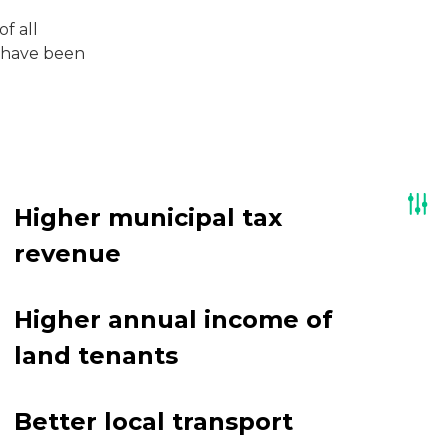
f all
t have been
Higher municipal tax
revenue
Higher annual income of
land tenants
Better local transport