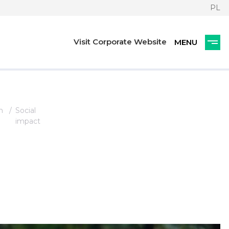
PL
Visit Corporate Website
n
Social
impact