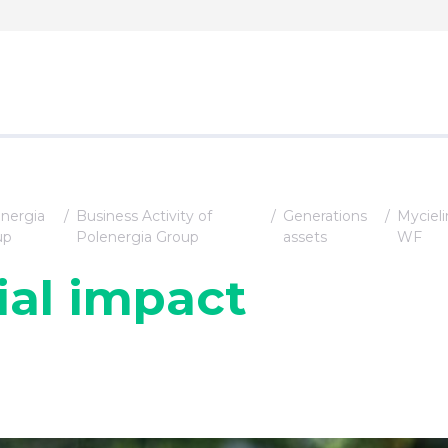
nergia
Business Activity of
Generations
Mycieli
up
Polenergia Group
assets
WF
ial impact