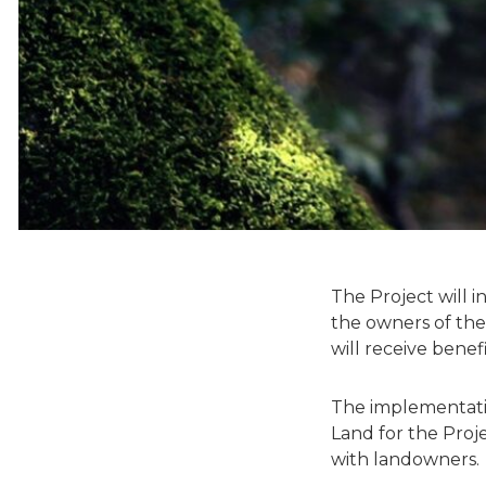
The Project will 
the owners of the
will receive bene
The implementatio
Land for the Proj
with landowners.