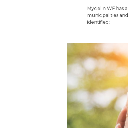
Mycielin WF has a
municipalities and
identified: