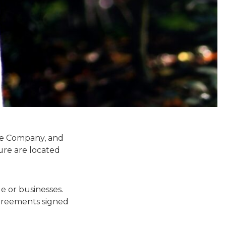
the Company, and
ure are located
e or businesses.
agreements signed