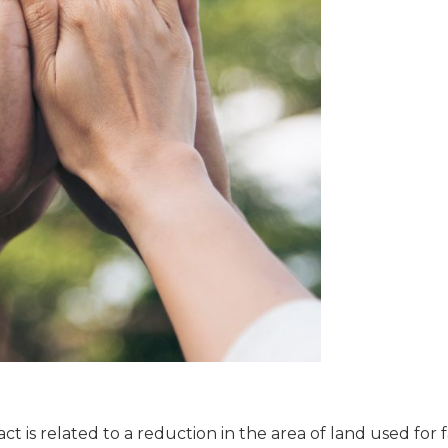
t is related to a reduction in the area of land used for