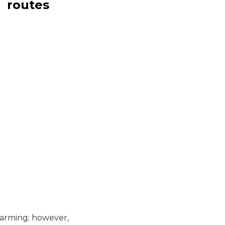
routes
 farming; however,