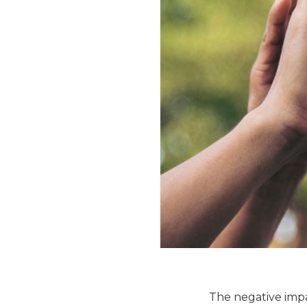
The negative impac