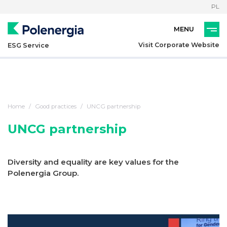
PL
Visit Corporate Website
ESG Service
Home
Good practices
UNCG partnership
UNCG partnership
Diversity and equality are key values for the
Polenergia Group.