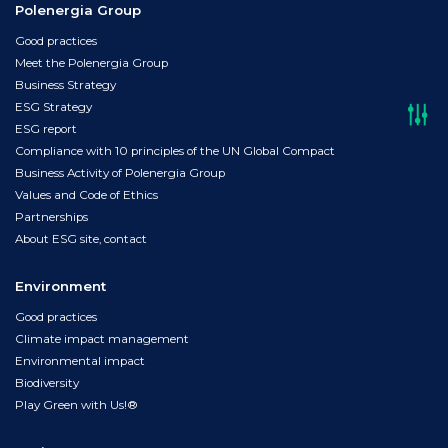
Polenergia Group
Good practices
Meet the Polenergia Group
Business Strategy
ESG Strategy
ESG report
Compliance with 10 principles of the UN Global Compact
Business Activity of Polenergia Group
Values and Code of Ethics
Partnerships
About ESG site, contact
Environment
Good practices
Climate impact management
Environmental impact
Biodiversity
Play Green with Us!®