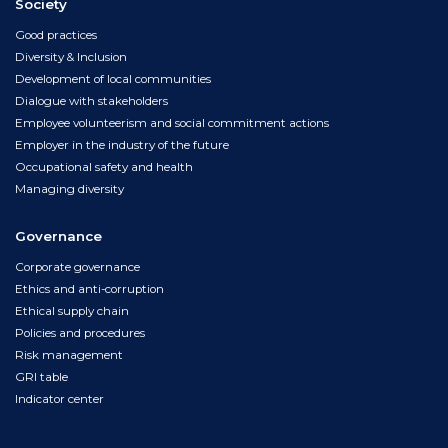
Society
Good practices
Diversity & Inclusion
Development of local communities
Dialogue with stakeholders
Employee volunteerism and social commitment actions
Employer in the industry of the future
Occupational safety and health
Managing diversity
Governance
Corporate governance
Ethics and anti-corruption
Ethical supply chain
Policies and procedures
Risk management
GRI table
Indicator center