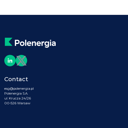
Contact
esg@polenergia.pl
Polenergia S.A.
ul. Krucza 24/26
00-526 Warsaw