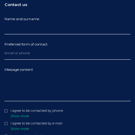
Contact us
Name and surname
Preferred form of contact
Message content
I agree to be contacted by phone
Show more
I agree to be contacted by e-mail
Show more