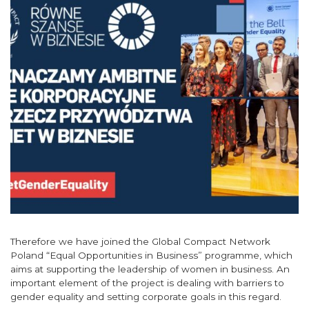
Therefore we have joined the Global Compact Network
Poland “Equal Opportunities in Business” programme, which
aims at supporting the leadership of women in business. An
important element of the project is dealing with barriers to
gender equality and setting corporate goals in this regard.