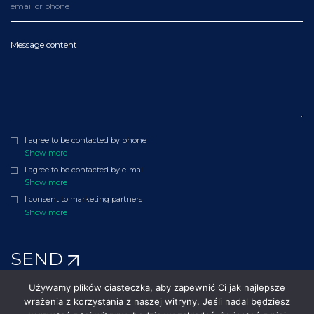
Message content
I agree to be contacted by phone
Show more
I agree to be contacted by e-mail
Show more
I consent to marketing partners
Show more
SEND
Używamy plików ciasteczka, aby zapewnić Ci jak najlepsze
wrażenia z korzystania z naszej witryny. Jeśli nadal będziesz
©2010 - 2026 Polenergia. All rights reserved.