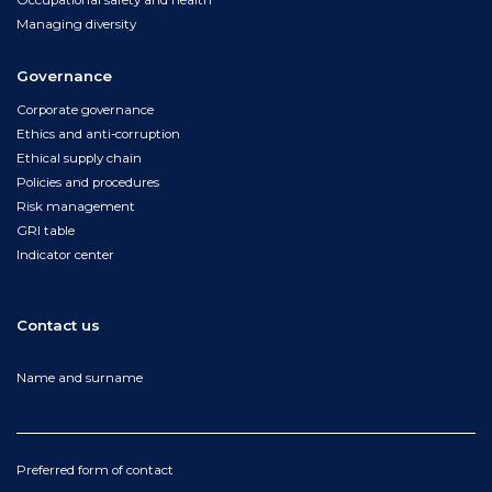
Occupational safety and health
Managing diversity
Governance
Corporate governance
Ethics and anti-corruption
Ethical supply chain
Policies and procedures
Risk management
GRI table
Indicator center
Contact us
Name and surname
Preferred form of contact