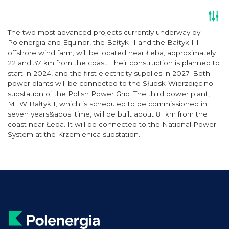
The two most advanced projects currently underway by
Polenergia and Equinor, the Bałtyk II and the Bałtyk III
offshore wind farm, will be located near Łeba, approximately
22 and 37 km from the coast. Their construction is planned to
start in 2024, and the first electricity supplies in 2027. Both
power plants will be connected to the Słupsk-Wierzbięcino
substation of the Polish Power Grid. The third power plant,
MFW Bałtyk I, which is scheduled to be commissioned in
seven years&apos; time, will be built about 81 km from the
coast near Łeba. It will be connected to the National Power
System at the Krzemienica substation.