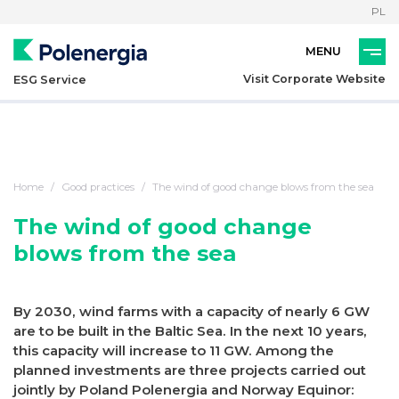
PL
Visit Corporate Website
ESG Service
Home
Good practices
The wind of good change blows from the sea
The wind of good change
blows from the sea
By 2030, wind farms with a capacity of nearly 6 GW
are to be built in the Baltic Sea. In the next 10 years,
this capacity will increase to 11 GW. Among the
planned investments are three projects carried out
jointly by Poland Polenergia and Norway Equinor: