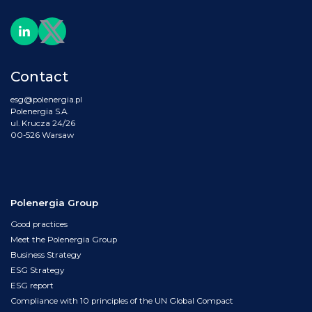
Contact
esg@polenergia.pl
Polenergia S.A.
ul. Krucza 24/26
00-526 Warsaw
Polenergia Group
Good practices
Meet the Polenergia Group
Business Strategy
ESG Strategy
ESG report
Compliance with 10 principles of the UN Global Compact