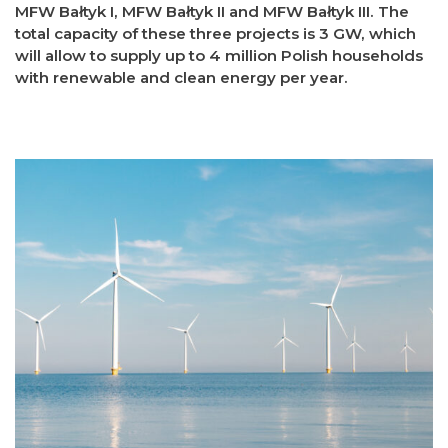
MFW Bałtyk I, MFW Bałtyk II and MFW Bałtyk III. The
total capacity of these three projects is 3 GW, which
will allow to supply up to 4 million Polish households
with renewable and clean energy per year.