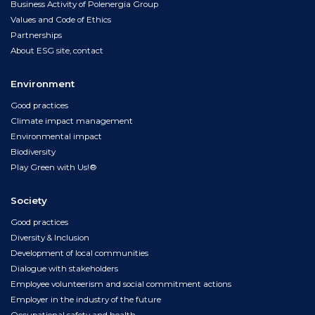
Business Activity of Polenergia Group
Values and Code of Ethics
Partnerships
About ESG site, contact
Environment
Good practices
Climate impact management
Environmental impact
Biodiversity
Play Green with Us!®
Society
Good practices
Diversity & Inclusion
Development of local communities
Dialogue with stakeholders
Employee volunteerism and social commitment actions
Employer in the industry of the future