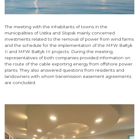
The meeting with the inhabitants of towns in the
municipalities of Ustka and Słupsk mainly concerned
investments related to the removal of power from wind farms
and the schedule for the implementation of the MFW Bałtyk
II and MFW Bałtyk III projects. During the meeting,
representatives of both companies provided information on
the route of the cable exporting energy from offshore power
plants. They also answered questions from residents and
landowners with whom transmission easement agreements
are concluded.