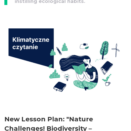
instilling ecological habits.
New Lesson Plan: "Nature
Challenges! Biodiversity –