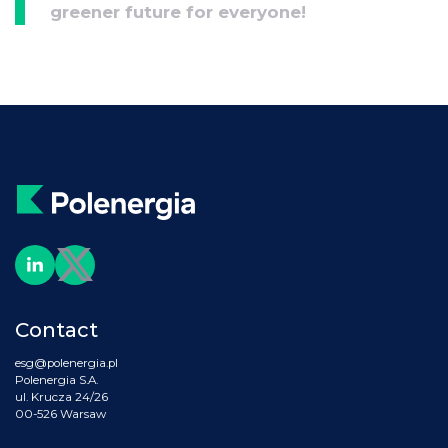
greener future for everyone!
Contact
esg@polenergia.pl
Polenergia S.A.
ul. Krucza 24/26
00-526 Warsaw