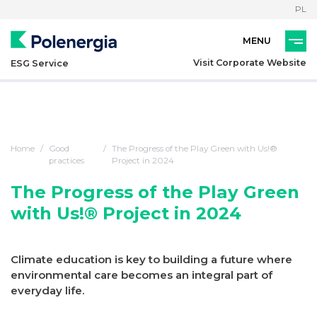
PL
Visit Corporate Website
ESG Service
Home
Good
The Progress of the Play Green with Us!®
practices
Project in 2024
The Progress of the Play Green
with Us!® Project in 2024
Climate education is key to building a future where
environmental care becomes an integral part of
everyday life.