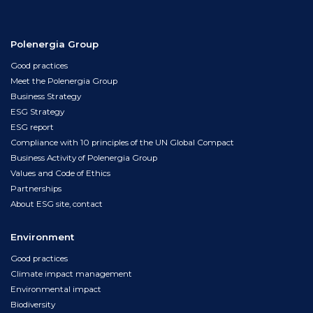
Polenergia Group
Good practices
Meet the Polenergia Group
Business Strategy
ESG Strategy
ESG report
Compliance with 10 principles of the UN Global Compact
Business Activity of Polenergia Group
Values and Code of Ethics
Partnerships
About ESG site, contact
Environment
Good practices
Climate impact management
Environmental impact
Biodiversity