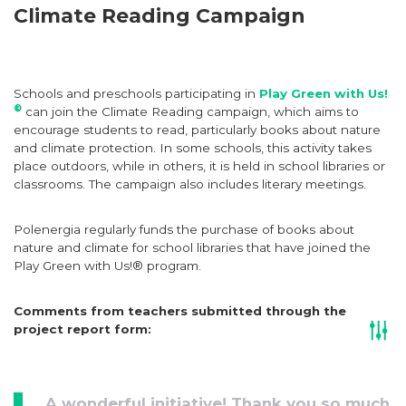
Climate Reading Campaign
Schools and preschools participating in
Play Green with Us!
®
can join the Climate Reading campaign, which aims to
encourage students to read, particularly books about nature
and climate protection. In some schools, this activity takes
place outdoors, while in others, it is held in school libraries or
classrooms. The campaign also includes literary meetings.
Polenergia regularly funds the purchase of books about
nature and climate for school libraries that have joined the
Play Green with Us!® program.
Comments from teachers submitted through the
project report form:
A wonderful initiative! Thank you so much