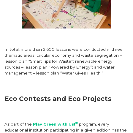
In total, more than 2,600 lessons were conducted in three
thematic areas: circular economy and waste segregation –
lesson plan “Smart Tips for Waste”; renewable energy
sources – lesson plan “Powered by Energy”; and water
management – lesson plan “Water Gives Health.”
Eco Contests and Eco Projects
®
As part of the
Play Green with Us!
program, every
educational institution participating in a given edition has the