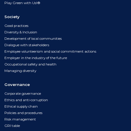
Play Green with Us!®
Society
Good practices
Diversity & Inclusion
Development of local communities
Dialogue with stakeholders
Employee volunteerism and social commitment actions
Employer in the industry of the future
Occupational safety and health
Managing diversity
Governance
Corporate governance
Ethics and anti-corruption
Ethical supply chain
Policies and procedures
Risk management
GRI table