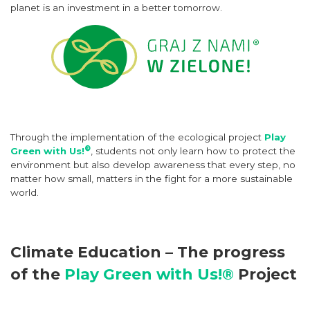
planet is an investment in a better tomorrow.
Through the implementation of the ecological project
Play
®
Green with Us!
, students not only learn how to protect the
environment but also develop awareness that every step, no
matter how small, matters in the fight for a more sustainable
world.
Climate Education – The progress
of the
Play Green with Us!®
Project