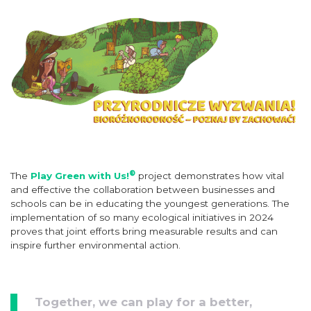
®
The
Play Green with Us!
project demonstrates how vital
and effective the collaboration between businesses and
schools can be in educating the youngest generations. The
implementation of so many ecological initiatives in 2024
proves that joint efforts bring measurable results and can
inspire further environmental action.
Together, we can play for a better,