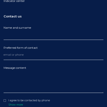
Indicator center
Contact us
Name and surname
Preferred form of contact
Message content
I agree to be contacted by phone
Show more