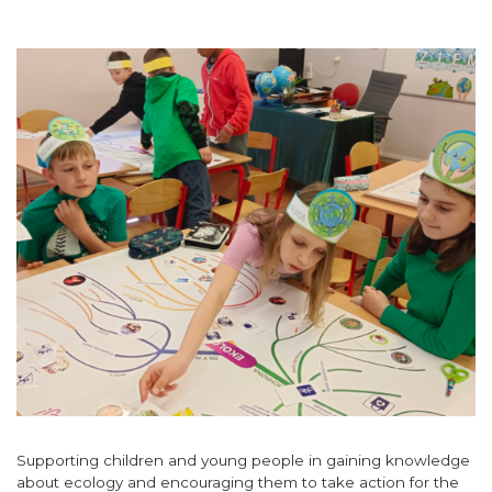
Supporting children and young people in gaining knowledge
about ecology and encouraging them to take action for the