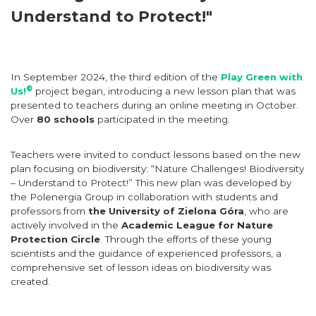
Understand to Protect!"
In September 2024, the third edition of the
Play Green with
®
Us!
project began, introducing a new lesson plan that was
presented to teachers during an online meeting in October.
Over
80 schools
participated in the meeting.
Teachers were invited to conduct lessons based on the new
plan focusing on biodiversity: “Nature Challenges! Biodiversity
– Understand to Protect!” This new plan was developed by
the Polenergia Group in collaboration with students and
professors from
the University of Zielona Góra
, who are
actively involved in the
Academic League for Nature
Protection Circle
. Through the efforts of these young
scientists and the guidance of experienced professors, a
comprehensive set of lesson ideas on biodiversity was
created.