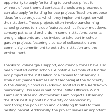
opportunity to apply for funding to purchase prizes for
winners of eco-themed contests. Schools and preschools
can also apply for funding for eco projects. Teachers propose
ideas for eco projects, which they implement together with
their students. These projects often involve transforming
school grounds to include features such as flower meadows,
sensory paths, and orchards. In some institutions, parents
and grandparents are also invited to take part in school
garden projects, fostering a sense of collaboration and
community commitment to both the institution and the
environment.
Thanks to Polenergia’s support, eco-friendly zones have also
been created within schools. A notable example of a funded
eco project is the installation of a camera for observing a
stork nest (named Ramzes and Cleopatra) at the Wincenty
Witos Primary School in Bierkowo, located in the Redzikowo
municipality. This area is part of the Baltic Offshore Wind
Farms and Strzelino Photovoltaic Farm projects. Observing
the stork nest supports biodiversity conservation by
monitoring the population and identifying threats to their
nesting habitat. Additionally, the project serves an important