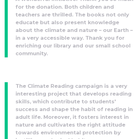
for the donation. Both children and
teachers are thrilled. The books not only
educate but also present knowledge
about the climate and nature – our Earth –
in a very accessible way. Thank you for
enriching our library and our small school
community.
The Climate Reading campaign is a very
interesting project that develops reading
skills, which contribute to students'
success and shape the habit of reading in
adult life. Moreover, it fosters interest in
nature and cultivates the right attitude
towards environmental protection by