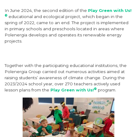
In June 2024, the second edition of the
Play Green with Us!
®
educational and ecological project, which began in the
spring of 2022, came to an end. The project is implemented
in primary schools and preschools located in areas where
Polenergia develops and operates its renewable energy
projects.
Together with the participating educational institutions, the
Polenergia Group carried out numerous activities aimed at
raising students’ awareness of climate change. During the
2023/2024 school year, over 270 teachers actively used
®
lesson plans from the
Play Green with Us!
program.