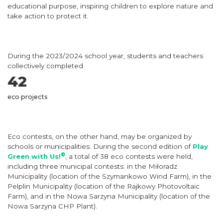
educational purpose, inspiring children to explore nature and
take action to protect it.
During the 2023/2024 school year, students and teachers
collectively completed
42
eco projects
Eco contests, on the other hand, may be organized by
schools or municipalities. During the second edition of
Play
®
Green with Us!
, a total of 38 eco contests were held,
including three municipal contests: in the Miłoradz
Municipality (location of the Szymankowo Wind Farm), in the
Pelplin Municipality (location of the Rajkowy Photovoltaic
Farm), and in the Nowa Sarzyna Municipality (location of the
Nowa Sarzyna CHP Plant).