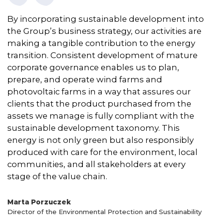
By incorporating sustainable development into
the Group’s business strategy, our activities are
making a tangible contribution to the energy
transition. Consistent development of mature
corporate governance enables us to plan,
prepare, and operate wind farms and
photovoltaic farms in a way that assures our
clients that the product purchased from the
assets we manage is fully compliant with the
sustainable development taxonomy. This
energy is not only green but also responsibly
produced with care for the environment, local
communities, and all stakeholders at every
stage of the value chain.
Marta Porzuczek
Director of the Environmental Protection and Sustainability