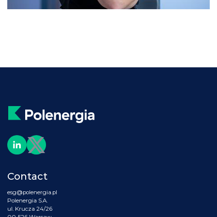
Contact
esg@polenergia.pl
Polenergia S.A.
ul. Krucza 24/26