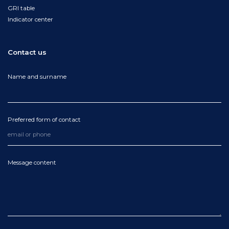
GRI table
Indicator center
Contact us
Name and surname
Preferred form of contact
Message content