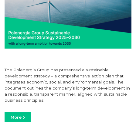
The Polenergia Group has presented a sustainable
development strategy – a comprehensive action plan that
integrates economic, social, and environmental goals. The
document outlines the company’s long-term development in
a responsible, transparent manner, aligned with sustainable
business principles.
More