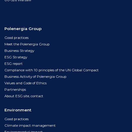
00-526 Warsaw
Polenergia Group
Good practices
Meet the Polenergia Group
Business Strategy
ESG Strategy
ESG report
Compliance with 10 principles of the UN Global Compact
Business Activity of Polenergia Group
Values and Code of Ethics
Partnerships
About ESG site, contact
Environment
Good practices
Climate impact management