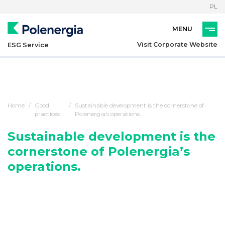
PL
Visit Corporate Website
ESG Service
Home
Good
Sustainable development is the cornerstone of
practices
Polenergia’s operations.
Sustainable development is the
cornerstone of Polenergia’s
operations.