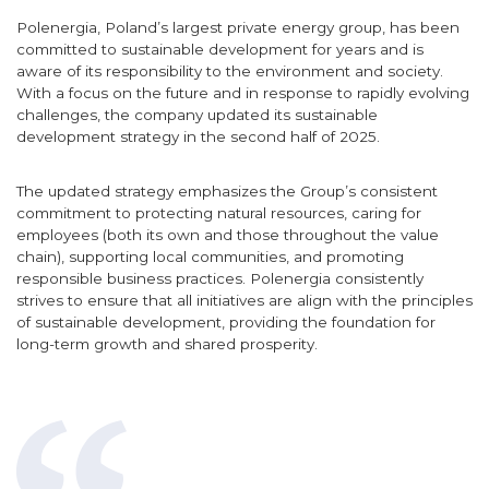
Polenergia, Poland’s largest private energy group, has been
committed to sustainable development for years and is
aware of its responsibility to the environment and society.
With a focus on the future and in response to rapidly evolving
challenges, the company updated its sustainable
development strategy in the second half of 2025.
The updated strategy emphasizes the Group’s consistent
commitment to protecting natural resources, caring for
employees (both its own and those throughout the value
chain), supporting local communities, and promoting
responsible business practices. Polenergia consistently
strives to ensure that all initiatives are align with the principles
of sustainable development, providing the foundation for
long-term growth and shared prosperity.