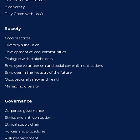
Environmental impact
Biodiversity
Play Green with Us!®
Society
Good practices
Diversity & Inclusion
Development of local communities
Dialogue with stakeholders
Employee volunteerism and social commitment actions
Employer in the industry of the future
Occupational safety and health
Managing diversity
Governance
Corporate governance
Ethics and anti-corruption
Ethical supply chain
Policies and procedures
Risk management