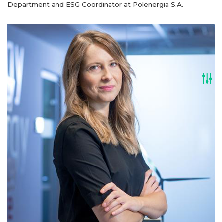
Department and ESG Coordinator at Polenergia S.A.