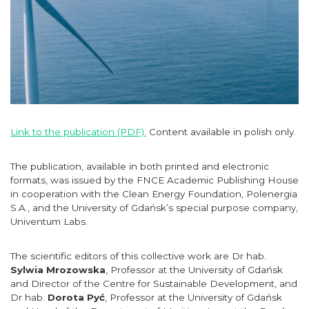
Link to the publication (PDF).
Content available in polish only.
The publication, available in both printed and electronic
formats, was issued by the FNCE Academic Publishing House
in cooperation with the Clean Energy Foundation, Polenergia
S.A., and the University of Gdańsk’s special purpose company,
Univentum Labs.
The scientific editors of this collective work are Dr hab.
Sylwia Mrozowska
, Professor at the University of Gdańsk
and Director of the Centre for Sustainable Development, and
Dr hab.
Dorota Pyć
, Professor at the University of Gdańsk