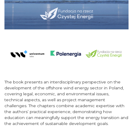
The book presents an interdisciplinary perspective on the
development of the offshore wind energy sector in Poland,
covering legal, economic, and environmental issues,
technical aspects, as well as project management
challenges. The chapters combine academic expertise with
the authors’ practical experience, demonstrating how
education can meaningfully support the energy transition and
the achievement of sustainable development goals.