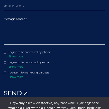
Message content
I agree to be contacted by phone
Show more
I agree to be contacted by e-mail
Show more
I consent to marketing partners
Show more
SEND
Używamy plików ciasteczka, aby zapewnić Ci jak najlepsze
wrażenia z korzystania z naszej witryny. Jeśli nadal będziesz