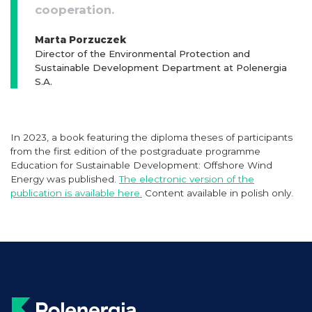
cooperation.
Marta Porzuczek
Director of the Environmental Protection and
Sustainable Development Department at Polenergia
S.A.
In 2023, a book featuring the diploma theses of participants
from the first edition of the postgraduate programme
Education for Sustainable Development: Offshore Wind
Energy was published.
The electronic version of the
publication is available here.
Content available in polish only.