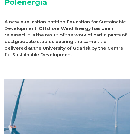
Polenergia
A new publication entitled Education for Sustainable
Development: Offshore Wind Energy has been
released. It is the result of the work of participants of
postgraduate studies bearing the same title,
delivered at the University of Gdańsk by the Centre
for Sustainable Development.