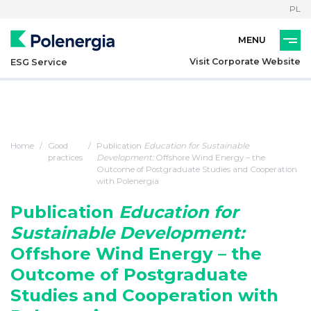
PL
Visit Corporate Website
ESG Service
Home
Good
Publication
Education for Sustainable
practices
Development:
Offshore Wind Energy – the
Outcome of Postgraduate Studies and Cooperation
with Polenergia
Publication
Education for
Sustainable Development:
Offshore Wind Energy – the
Outcome of Postgraduate
Studies and Cooperation with