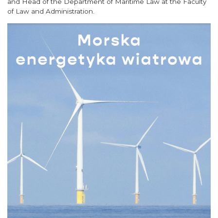
and Head of the Department of Maritime Law at the Faculty
of Law and Administration.