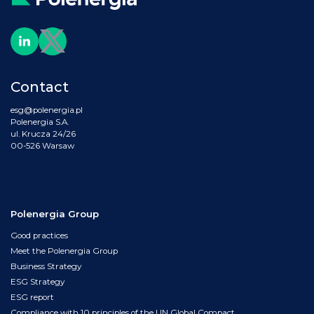
Contact
esg@polenergia.pl
Polenergia S.A.
ul. Krucza 24/26
00-526 Warsaw
Polenergia Group
Good practices
Meet the Polenergia Group
Business Strategy
ESG Strategy
ESG report
Compliance with 10 principles of the UN Global Compact