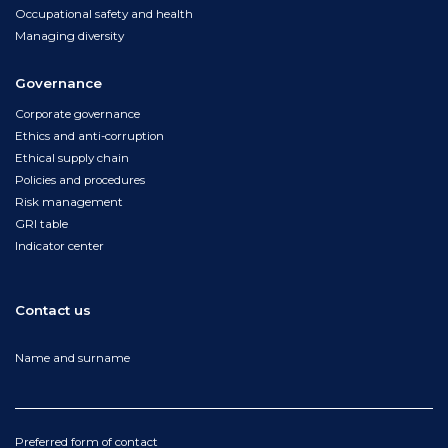
Occupational safety and health
Managing diversity
Governance
Corporate governance
Ethics and anti-corruption
Ethical supply chain
Policies and procedures
Risk management
GRI table
Indicator center
Contact us
Name and surname
Preferred form of contact