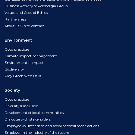
Business Activity of Polenergia Group
Values and Code of Ethics
Partnerships
About ESG site, contact
Environment
Good practices
Climate impact management
Environmental impact
Biodiversity
Play Green with Us!®
Society
Good practices
Diversity & Inclusion
Development of local communities
Dialogue with stakeholders
Employee volunteerism and social commitment actions
Employer in the industry of the future