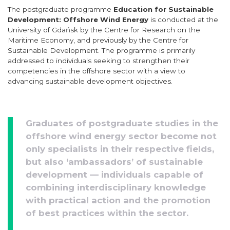
The postgraduate programme
Education for Sustainable
Development: Offshore Wind Energy
is conducted at the
University of Gdańsk by the Centre for Research on the
Maritime Economy, and previously by the Centre for
Sustainable Development. The programme is primarily
addressed to individuals seeking to strengthen their
competencies in the offshore sector with a view to
advancing sustainable development objectives.
Graduates of postgraduate studies in the
offshore wind energy sector become not
only specialists in their respective fields,
but also ‘ambassadors’ of sustainable
development — individuals capable of
combining interdisciplinary knowledge
with practical action and the promotion
of best practices within the sector.