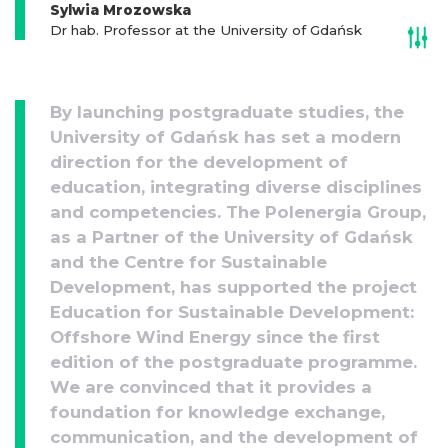
Sylwia Mrozowska
Dr hab. Professor at the University of Gdańsk
By launching postgraduate studies, the
University of Gdańsk has set a modern
direction for the development of
education, integrating diverse disciplines
and competencies. The Polenergia Group,
as a Partner of the University of Gdańsk
and the Centre for Sustainable
Development, has supported the project
Education for Sustainable Development:
Offshore Wind Energy since the first
edition of the postgraduate programme.
We are convinced that it provides a
foundation for knowledge exchange,
communication, and the development of