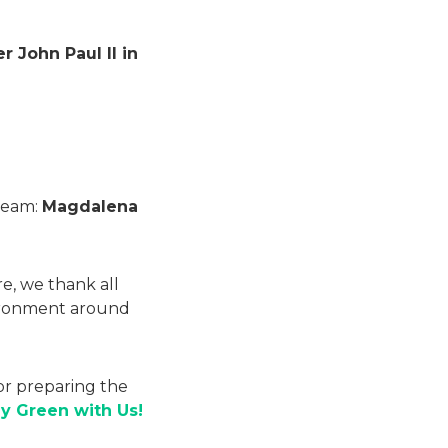
 John Paul II in
 Team:
Magdalena
re, we thank all
nvironment around
or preparing the
ay Green with Us!