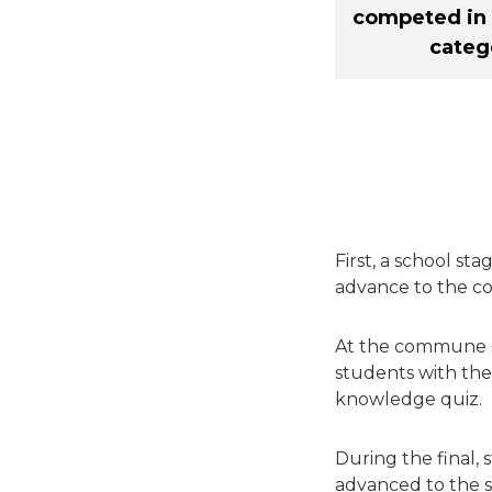
competed in 
categ
First, a school st
advance to the c
At the commune st
students with the
knowledge quiz.
During the final,
advanced to the se