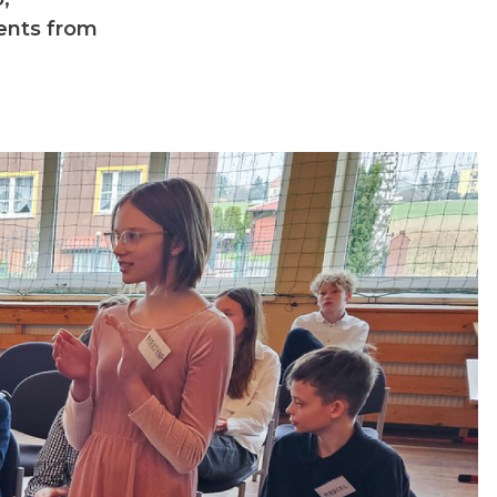
dents from