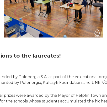
ions to the laureates!
unded by Polenergia S.A. as part of the educational pro
mented by Polenergia, Kulczyk Foundation, and UNEP/
cial prizes were awarded by the Mayor of Pelplin Town
for the schools whose students accumulated the highes