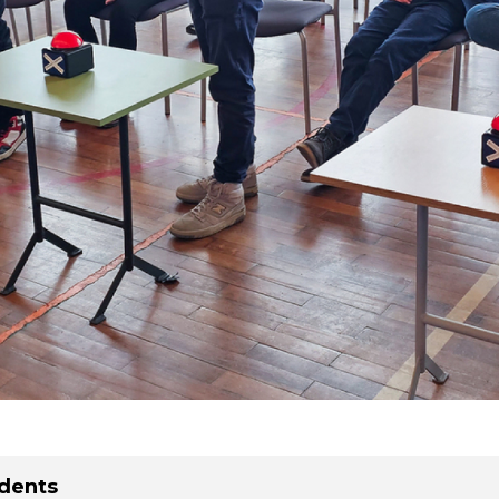
dents