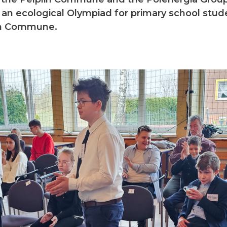
 an ecological Olympiad for primary school stu
in Commune.