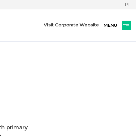
PL
Visit Corporate Website
th primary
,