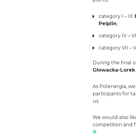
category I – III:
Pelplin
,
category IV – VI
category VII – V
During the final 
Głowacka-Lorek
As Polenergia, we 
participants for 
us.
We would also lik
competition and f
®