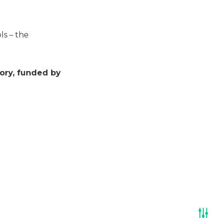
ls – the
ory, funded by