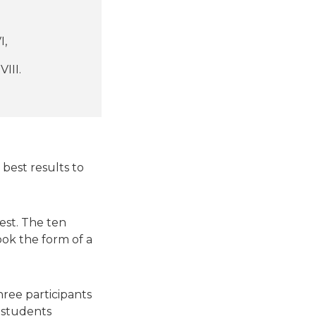
I,
III.
 best results to
est. The ten
ook the form of a
ree participants
e students