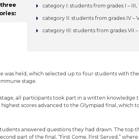
three
category I: students from grades I – III,
ories:
category II: students from grades IV – V
category III: students from grades VII – V
age was held, which selected up to four students with the
ommune stage.
age, all participants took part in a written knowledge t
 highest scores advanced to the Olympiad final, which t
 students answered questions they had drawn. The top th
cond part of the final, “First Come, First Served,” wher