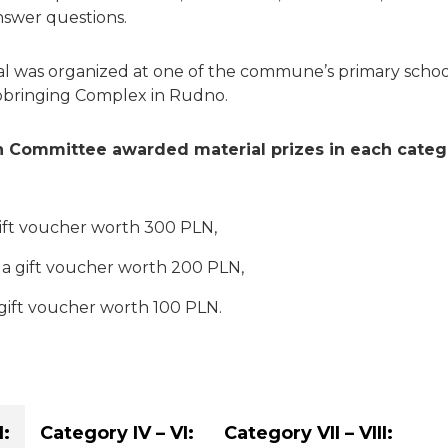
swer questions.
l was organized at one of the commune’s primary schoo
bringing Complex in Rudno.
 Committee awarded material prizes in each categ
 gift voucher worth 300 PLN,
 a gift voucher worth 200 PLN,
 gift voucher worth 100 PLN.
I:
Category IV – VI:
Category VII – VIII: