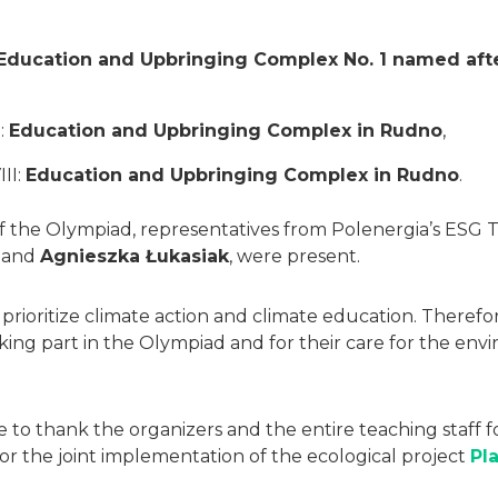
Education and Upbringing Complex No. 1 named after
:
Education and Upbringing Complex in Rudno
,
III:
Education and Upbringing Complex in Rudno
.
of the Olympiad, representatives from Polenergia’s ESG
and
Agnieszka Łukasiak
, were present.
prioritize climate action and climate education. Therefo
taking part in the Olympiad and for their care for the e
e to thank the organizers and the entire teaching staff f
or the joint implementation of the ecological project
Pl