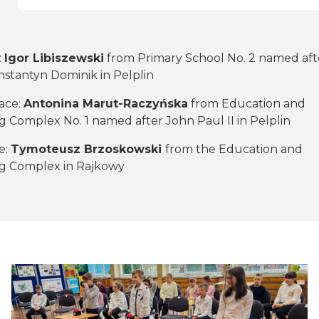
:
Igor Libiszewski
from Primary School No. 2 named aft
stantyn Dominik in Pelplin
ace:
Antonina Marut-Raczyńska
from Education and
 Complex No. 1 named after John Paul II in Pelplin
e:
Tymoteusz Brzoskowski
from the Education and
g Complex in Rajkowy