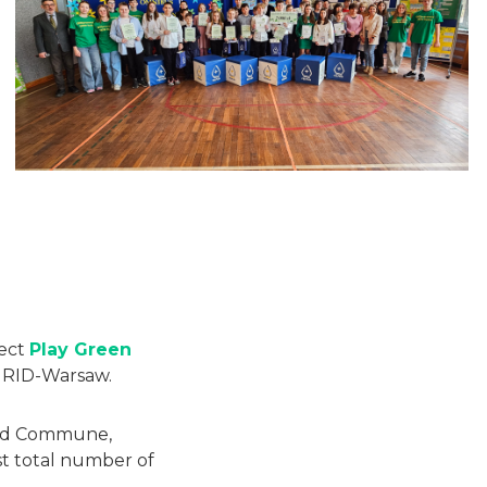
ject
Play Green
GRID-Warsaw.
 and Commune,
t total number of