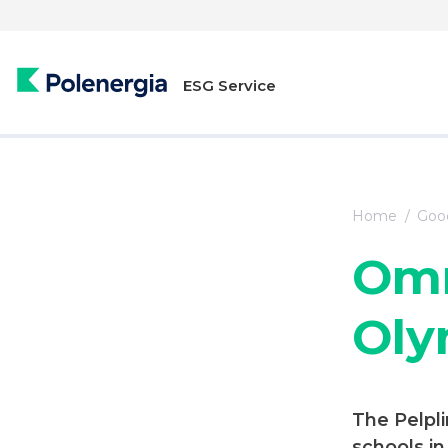
ESG Service
Home
Good
Omn
Oly
The Pelpl
schools i