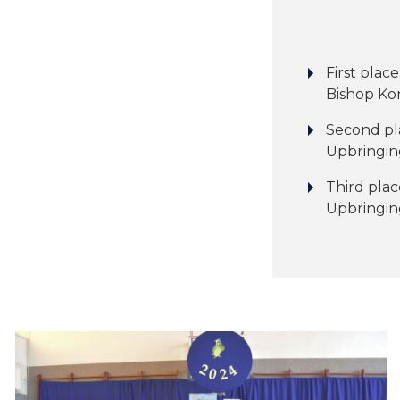
First place
Bishop Kon
Second pl
Upbringing
Third plac
Upbringin