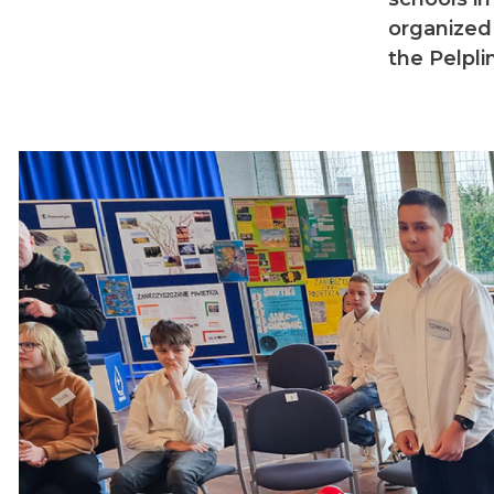
organized
the Pelpl