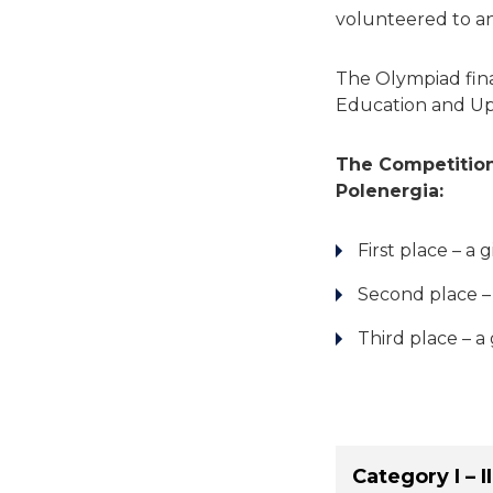
volunteered to an
The Olympiad fina
Education and Up
The Competition
Polenergia:
First place – a
Second place –
Third place – a
Category I – II