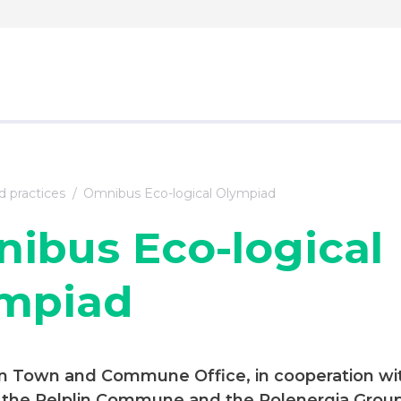
 practices
Omnibus Eco-logical Olympiad
ibus Eco-logical
mpiad
in Town and Commune Office, in cooperation wi
n the Pelplin Commune and the Polenergia Group