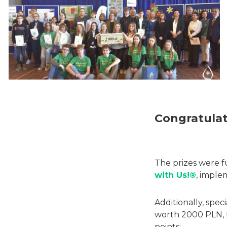
Congratulat
The prizes were f
with Us!®
, imple
Additionally, spe
worth 2000 PLN, 
points: