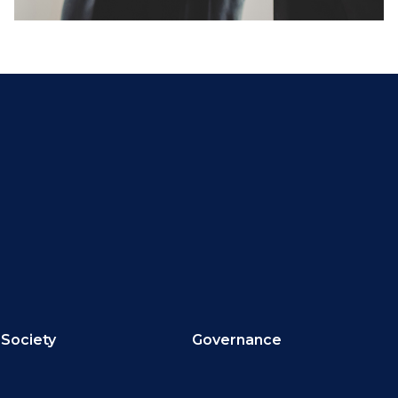
Society
Governance