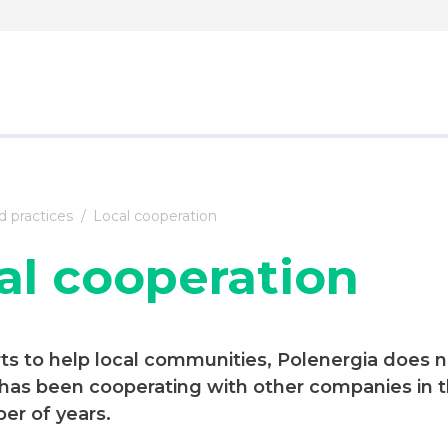
 practices
Local cooperation
al cooperation
orts to help local communities, Polenergia does n
 has been cooperating with other companies in t
er of years.