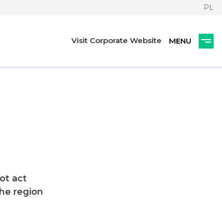
PL
Visit Corporate Website
ot act
he region