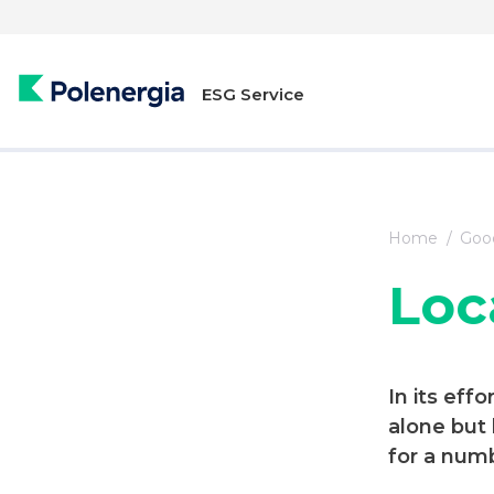
ESG Service
Home
Good
Loc
In its eff
alone but
for a numb