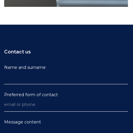
Contact us
Name and surname
Preferred form of contact
Message content