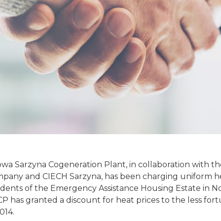
owa Sarzyna Cogeneration Plant, in collaboration with t
ny and CIECH Sarzyna, has been charging uniform hea
sidents of the Emergency Assistance Housing Estate in N
 has granted a discount for heat prices to the less fort
014.