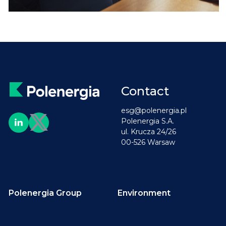
Contact
esg@polenergia.pl
Polenergia S.A.
ul. Krucza 24/26
00-526 Warsaw
Polenergia Group
Environment