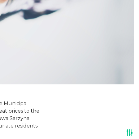
he Municipal
t prices to the
owa Sarzyna.
unate residents