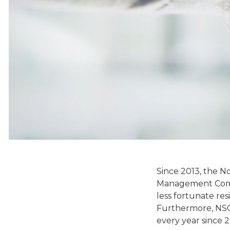
Since 2013, the N
Management Compa
less fortunate re
Furthermore, NSCP
every year since 2